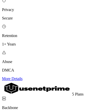
Privacy
Secure
Retention
1+ Years
Abuse
DMCA
More Details
5 Plans
Backbone