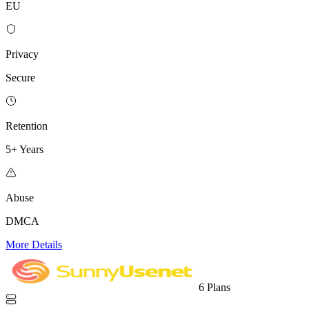
EU
Privacy
Secure
Retention
5+ Years
Abuse
DMCA
More Details
6 Plans