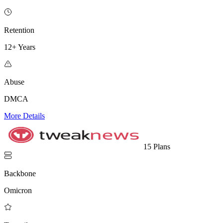
Retention
12+ Years
Abuse
DMCA
More Details
15 Plans
Backbone
Omicron