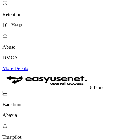
Retention
10+ Years
Abuse
DMCA
More Details
8 Plans
Backbone
Abavia
Trustpilot