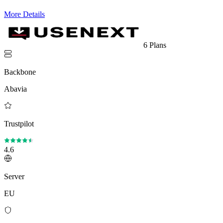
More Details
6 Plans
Backbone
Abavia
Trustpilot
4.6
Server
EU