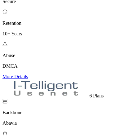
Secure
Retention
10+ Years
Abuse
DMCA
More Details
6 Plans
Backbone
Abavia