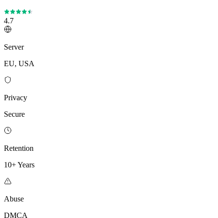
4.7
Server
EU, USA
Privacy
Secure
Retention
10+ Years
Abuse
DMCA