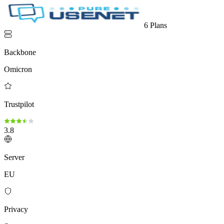
6 Plans
Backbone
Omicron
Trustpilot
3.8
Server
EU
Privacy