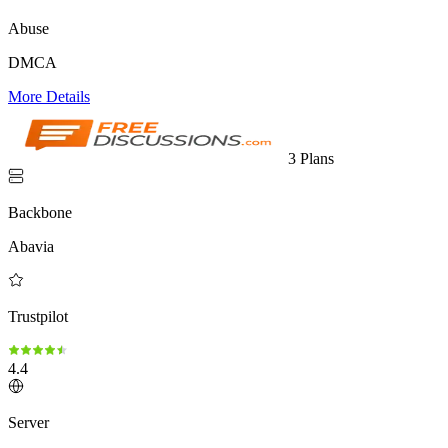
Abuse
DMCA
More Details
3 Plans
Backbone
Abavia
Trustpilot
4.4
Server