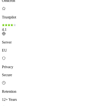
Omicron
Trustpilot
4.1
Server
EU
Privacy
Secure
Retention
12+ Years