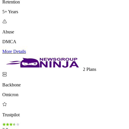
Retention
5+ Years
Abuse
DMCA
More Details
2 Plans
Backbone
Omicron
Trustpilot