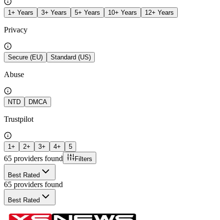
1+ Years
3+ Years
5+ Years
10+ Years
12+ Years
Privacy
Secure (EU)
Standard (US)
Abuse
NTD
DMCA
Trustpilot
1+
2+
3+
4+
5
65 providers found
Filters
Best Rated
65 providers found
Best Rated