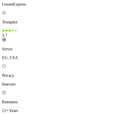
UsenetExpress
Trustpilot
3.7
Server
EU, USA
Privacy
Insecure
Retention
12+ Years