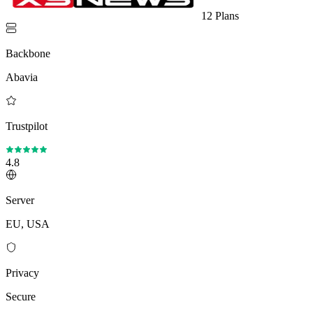
12 Plans
Backbone
Abavia
Trustpilot
4.8
Server
EU, USA
Privacy
Secure