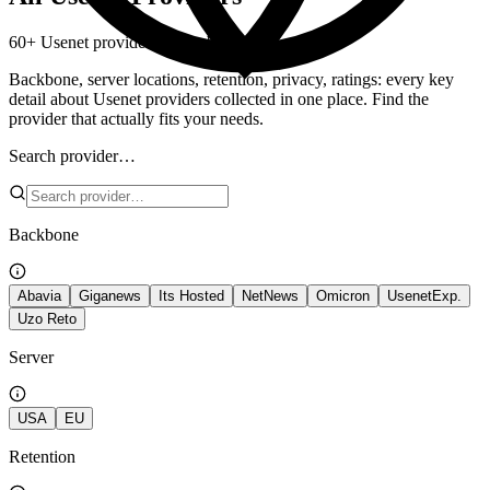
60+ Usenet providers – side by side.
Backbone, server locations, retention, privacy, ratings: every key
detail about Usenet providers collected in one place. Find the
provider that actually fits your needs.
Search provider…
Backbone
Abavia
Giganews
Its Hosted
NetNews
Omicron
UsenetExp.
Uzo Reto
Server
USA
EU
Retention