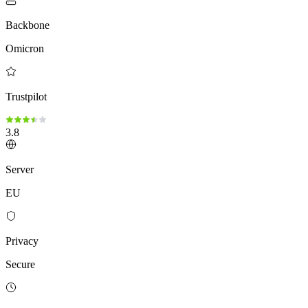
Backbone
Omicron
Trustpilot
3.8
Server
EU
Privacy
Secure