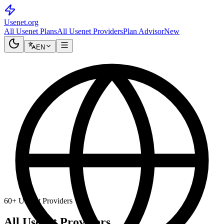
Usenet
.org
All Usenet Plans
All Usenet Providers
Plan Advisor
New
EN
60+ Usenet Providers
All Usenet Providers