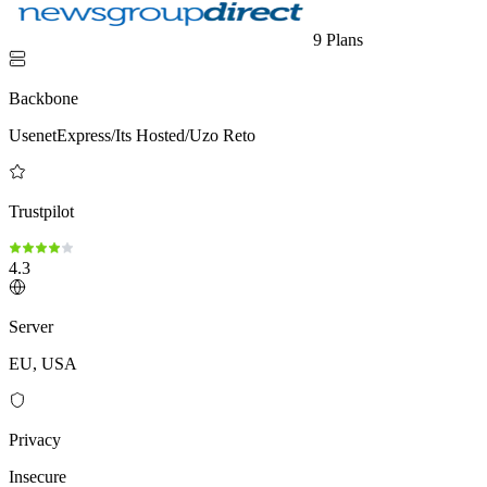
9 Plans
Backbone
UsenetExpress/Its Hosted/Uzo Reto
Trustpilot
4.3
Server
EU, USA
Privacy
Insecure