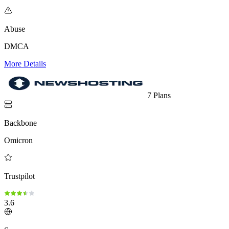
Abuse
DMCA
More Details
7 Plans
Backbone
Omicron
Trustpilot
3.6