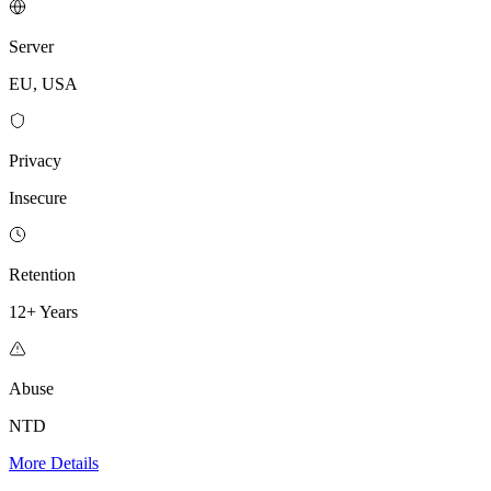
Server
EU, USA
Privacy
Insecure
Retention
12+ Years
Abuse
NTD
More Details