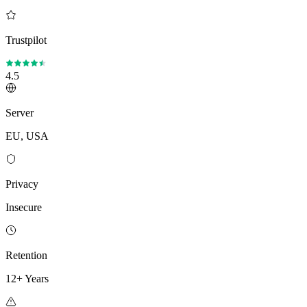
Trustpilot
4.5
Server
EU, USA
Privacy
Insecure
Retention
12+ Years