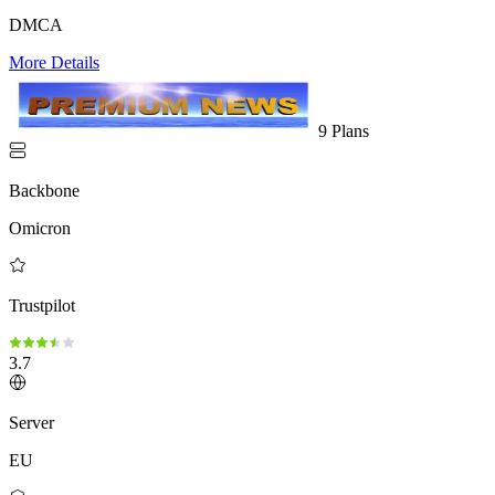
DMCA
More Details
9 Plans
Backbone
Omicron
Trustpilot
3.7
Server
EU