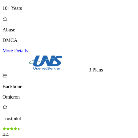
10+ Years
Abuse
DMCA
More Details
3 Plans
Backbone
Omicron
Trustpilot
4.4