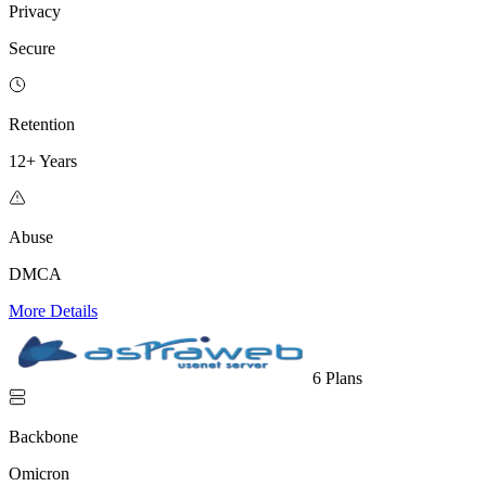
Privacy
Secure
Retention
12+ Years
Abuse
DMCA
More Details
6 Plans
Backbone
Omicron