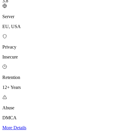
3.8
Server
EU, USA
Privacy
Insecure
Retention
12+ Years
Abuse
DMCA
More Details