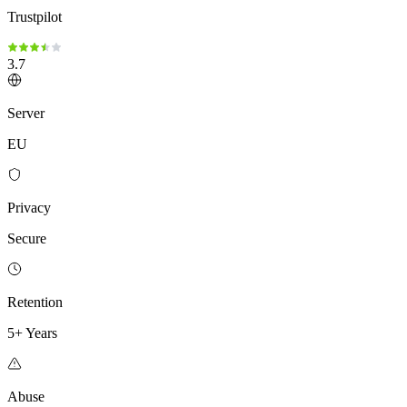
Trustpilot
3.7
Server
EU
Privacy
Secure
Retention
5+ Years
Abuse