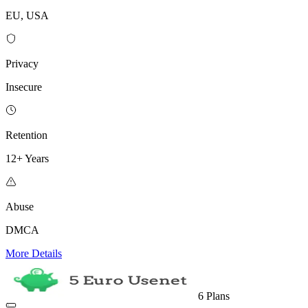
EU, USA
Privacy
Insecure
Retention
12+ Years
Abuse
DMCA
More Details
6 Plans