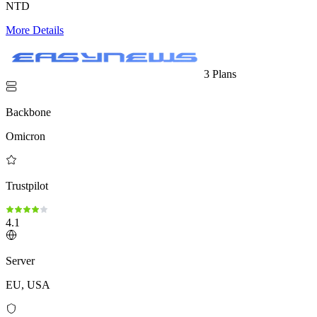
NTD
More Details
3 Plans
Backbone
Omicron
Trustpilot
4.1
Server
EU, USA