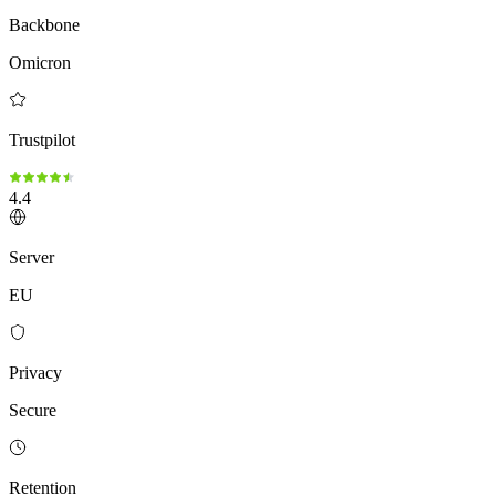
Backbone
Omicron
Trustpilot
4.4
Server
EU
Privacy
Secure
Retention