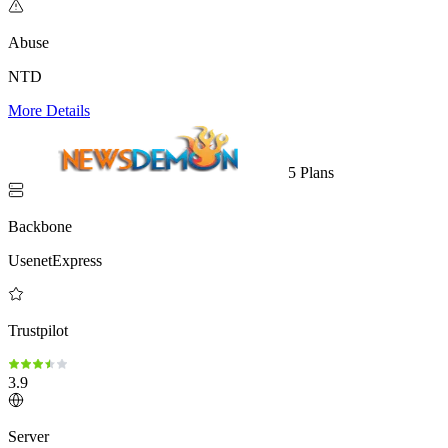
Abuse
NTD
More Details
5 Plans
Backbone
UsenetExpress
Trustpilot
3.9
Server