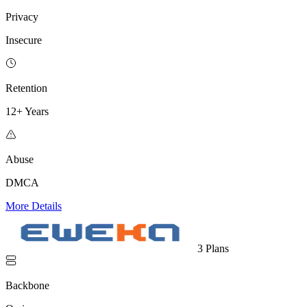
Privacy
Insecure
Retention
12+ Years
Abuse
DMCA
More Details
3 Plans
Backbone