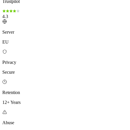
Trustpilot
4.3
Server
EU
Privacy
Secure
Retention
12+ Years
Abuse