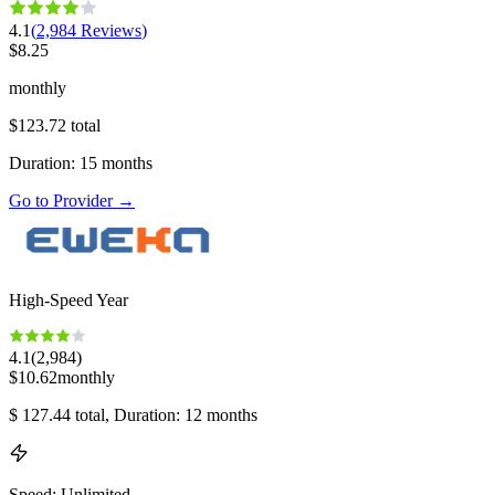
4.1
(
2,984
Reviews
)
$
8.25
monthly
$
123.72
total
Duration
:
15
months
Go to Provider
→
High-Speed Year
4.1
(
2,984
)
$
10.62
monthly
$
127.44
total
, Duration: 12 months
Speed
:
Unlimited