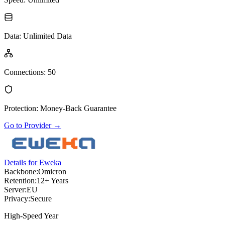
Data
:
Unlimited Data
Connections
:
50
Protection
:
Money-Back Guarantee
Go to Provider
→
Details for Eweka
Backbone:
Omicron
Retention:
12+ Years
Server:
EU
Privacy:
Secure
High-Speed Year