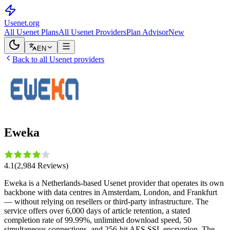
Usenet
.org
All Usenet Plans
All Usenet Providers
Plan Advisor
New
EN
Back to all Usenet providers
Eweka
4.1
(
2,984
Reviews
)
Eweka is a Netherlands-based Usenet provider that operates its own
backbone with data centres in Amsterdam, London, and Frankfurt
— without relying on resellers or third-party infrastructure. The
service offers over 6,000 days of article retention, a stated
completion rate of 99.99%, unlimited download speed, 50
simultaneous connections, and 256-bit AES SSL encryption. The