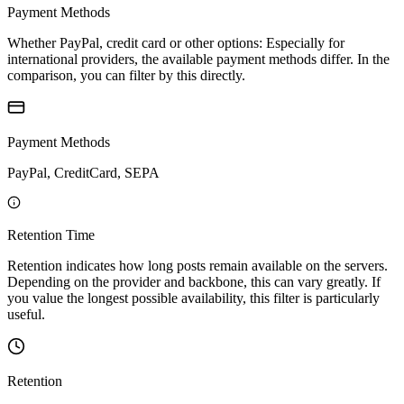
Payment Methods
Whether PayPal, credit card or other options: Especially for
international providers, the available payment methods differ. In the
comparison, you can filter by this directly.
Payment Methods
PayPal, CreditCard, SEPA
Retention Time
Retention indicates how long posts remain available on the servers.
Depending on the provider and backbone, this can vary greatly. If
you value the longest possible availability, this filter is particularly
useful.
Retention