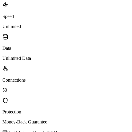
Speed
Unlimited
Data
Unlimited Data
Connections
50
Protection
Money-Back Guarantee