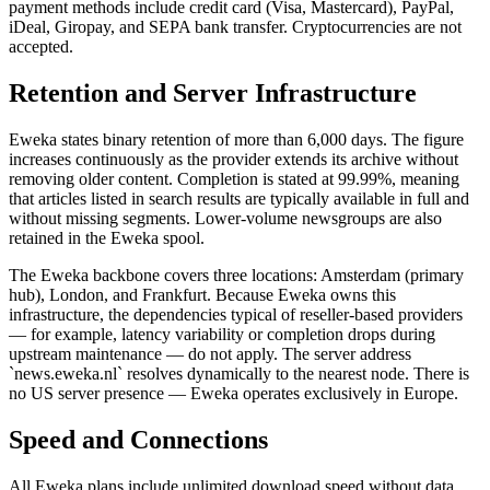
payment methods include credit card (Visa, Mastercard), PayPal,
iDeal, Giropay, and SEPA bank transfer. Cryptocurrencies are not
accepted.
Retention and Server Infrastructure
Eweka states binary retention of more than 6,000 days. The figure
increases continuously as the provider extends its archive without
removing older content. Completion is stated at 99.99%, meaning
that articles listed in search results are typically available in full and
without missing segments. Lower-volume newsgroups are also
retained in the Eweka spool.
The Eweka backbone covers three locations: Amsterdam (primary
hub), London, and Frankfurt. Because Eweka owns this
infrastructure, the dependencies typical of reseller-based providers
— for example, latency variability or completion drops during
upstream maintenance — do not apply. The server address
`news.eweka.nl` resolves dynamically to the nearest node. There is
no US server presence — Eweka operates exclusively in Europe.
Speed and Connections
All Eweka plans include unlimited download speed without data