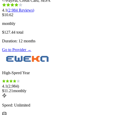
PayPal, Credit Card, SEPA
4.1
(
2,984
Reviews
)
$
10.62
monthly
$
127.44
total
Duration
:
12
months
Go to Provider
→
High-Speed Year
4.1
(
2,984
)
$
11.21
monthly
Speed
:
Unlimited