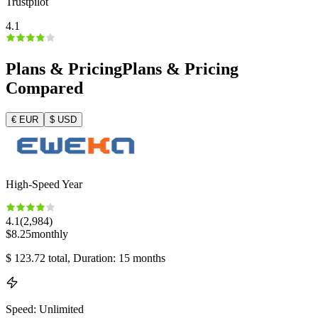
Trustpilot
4.1
Plans & Pricing
Plans & Pricing
Compared
€
EUR
$
USD
High-Speed Year
4.1
(
2,984
)
$
8.25
monthly
$
123.72
total
, Duration: 15 months
Speed
:
Unlimited