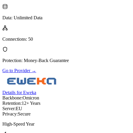
Data
:
Unlimited Data
Connections
:
50
Protection
:
Money-Back Guarantee
Go to Provider
→
Details for Eweka
Backbone:
Omicron
Retention:
12+ Years
Server:
EU
Privacy:
Secure
High-Speed Year