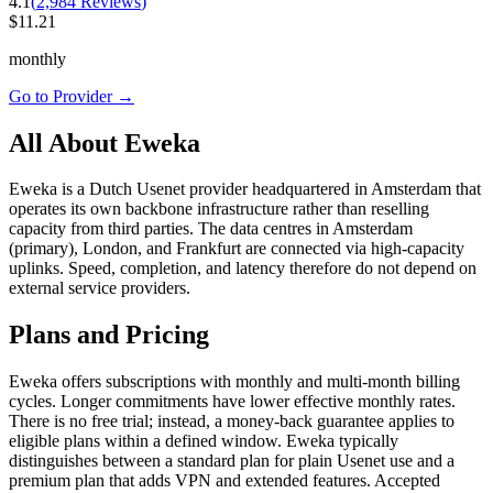
4.1
(
2,984
Reviews
)
$
11.21
monthly
Go to Provider
→
All About Eweka
Eweka is a Dutch Usenet provider headquartered in Amsterdam that
operates its own backbone infrastructure rather than reselling
capacity from third parties. The data centres in Amsterdam
(primary), London, and Frankfurt are connected via high-capacity
uplinks. Speed, completion, and latency therefore do not depend on
external service providers.
Plans and Pricing
Eweka offers subscriptions with monthly and multi-month billing
cycles. Longer commitments have lower effective monthly rates.
There is no free trial; instead, a money-back guarantee applies to
eligible plans within a defined window. Eweka typically
distinguishes between a standard plan for plain Usenet use and a
premium plan that adds VPN and extended features. Accepted