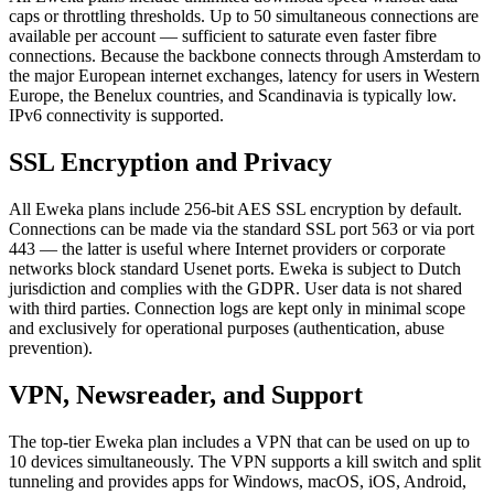
caps or throttling thresholds. Up to 50 simultaneous connections are
available per account — sufficient to saturate even faster fibre
connections. Because the backbone connects through Amsterdam to
the major European internet exchanges, latency for users in Western
Europe, the Benelux countries, and Scandinavia is typically low.
IPv6 connectivity is supported.
SSL Encryption and Privacy
All Eweka plans include 256-bit AES SSL encryption by default.
Connections can be made via the standard SSL port 563 or via port
443 — the latter is useful where Internet providers or corporate
networks block standard Usenet ports. Eweka is subject to Dutch
jurisdiction and complies with the GDPR. User data is not shared
with third parties. Connection logs are kept only in minimal scope
and exclusively for operational purposes (authentication, abuse
prevention).
VPN, Newsreader, and Support
The top-tier Eweka plan includes a VPN that can be used on up to
10 devices simultaneously. The VPN supports a kill switch and split
tunneling and provides apps for Windows, macOS, iOS, Android,