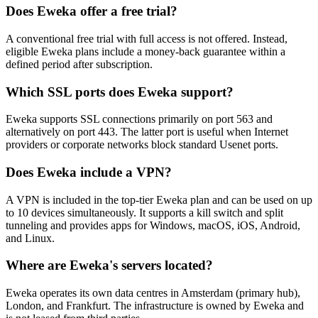
Does Eweka offer a free trial?
A conventional free trial with full access is not offered. Instead,
eligible Eweka plans include a money-back guarantee within a
defined period after subscription.
Which SSL ports does Eweka support?
Eweka supports SSL connections primarily on port 563 and
alternatively on port 443. The latter port is useful when Internet
providers or corporate networks block standard Usenet ports.
Does Eweka include a VPN?
A VPN is included in the top-tier Eweka plan and can be used on up
to 10 devices simultaneously. It supports a kill switch and split
tunneling and provides apps for Windows, macOS, iOS, Android,
and Linux.
Where are Eweka's servers located?
Eweka operates its own data centres in Amsterdam (primary hub),
London, and Frankfurt. The infrastructure is owned by Eweka and