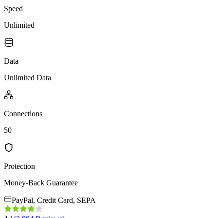
Speed
Unlimited
Data
Unlimited Data
Connections
50
Protection
Money-Back Guarantee
PayPal, Credit Card, SEPA