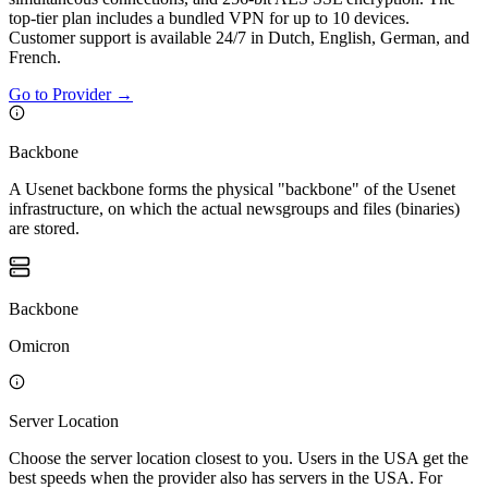
top-tier plan includes a bundled VPN for up to 10 devices.
Customer support is available 24/7 in Dutch, English, German, and
French.
Go to Provider
→
Backbone
A Usenet backbone forms the physical "backbone" of the Usenet
infrastructure, on which the actual newsgroups and files (binaries)
are stored.
Backbone
Omicron
Server Location
Choose the server location closest to you. Users in the USA get the
best speeds when the provider also has servers in the USA. For