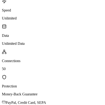
Speed
Unlimited
Data
Unlimited Data
Connections
50
Protection
Money-Back Guarantee
PayPal, Credit Card, SEPA