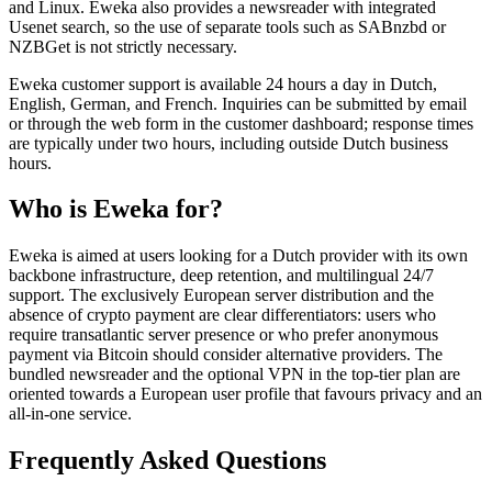
and Linux. Eweka also provides a newsreader with integrated
Usenet search, so the use of separate tools such as SABnzbd or
NZBGet is not strictly necessary.
Eweka customer support is available 24 hours a day in Dutch,
English, German, and French. Inquiries can be submitted by email
or through the web form in the customer dashboard; response times
are typically under two hours, including outside Dutch business
hours.
Who is Eweka for?
Eweka is aimed at users looking for a Dutch provider with its own
backbone infrastructure, deep retention, and multilingual 24/7
support. The exclusively European server distribution and the
absence of crypto payment are clear differentiators: users who
require transatlantic server presence or who prefer anonymous
payment via Bitcoin should consider alternative providers. The
bundled newsreader and the optional VPN in the top-tier plan are
oriented towards a European user profile that favours privacy and an
all-in-one service.
Frequently Asked Questions