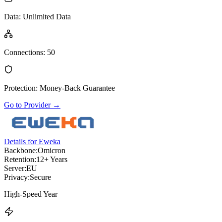
Data
:
Unlimited Data
Connections
:
50
Protection
:
Money-Back Guarantee
Go to Provider
→
Details for Eweka
Backbone:
Omicron
Retention:
12+ Years
Server:
EU
Privacy:
Secure
High-Speed Year