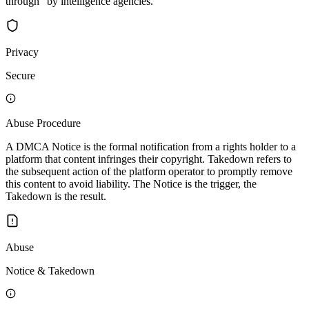
through" by intelligence agencies.
Privacy
Secure
Abuse Procedure
A DMCA Notice is the formal notification from a rights holder to a
platform that content infringes their copyright. Takedown refers to
the subsequent action of the platform operator to promptly remove
this content to avoid liability. The Notice is the trigger, the
Takedown is the result.
Abuse
Notice & Takedown