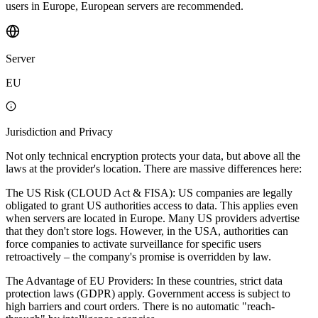
users in Europe, European servers are recommended.
Server
EU
Jurisdiction and Privacy
Not only technical encryption protects your data, but above all the
laws at the provider's location. There are massive differences here:
The US Risk (CLOUD Act & FISA): US companies are legally
obligated to grant US authorities access to data. This applies even
when servers are located in Europe. Many US providers advertise
that they don't store logs. However, in the USA, authorities can
force companies to activate surveillance for specific users
retroactively – the company's promise is overridden by law.
The Advantage of EU Providers: In these countries, strict data
protection laws (GDPR) apply. Government access is subject to
high barriers and court orders. There is no automatic "reach-