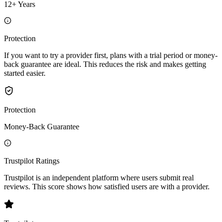
12+ Years
Protection
If you want to try a provider first, plans with a trial period or money-
back guarantee are ideal. This reduces the risk and makes getting
started easier.
Protection
Money-Back Guarantee
Trustpilot Ratings
Trustpilot is an independent platform where users submit real
reviews. This score shows how satisfied users are with a provider.