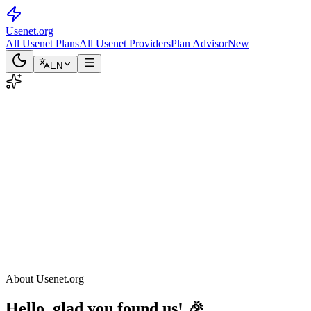
Usenet
.org
All Usenet Plans
All Usenet Providers
Plan Advisor
New
EN
About Usenet.org
Hello, glad you found us! 🎉