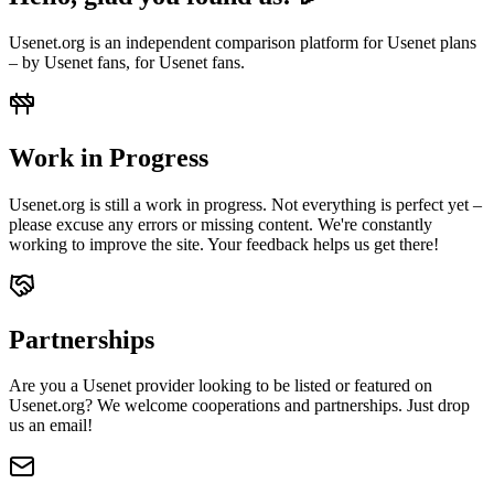
Usenet.org is an independent comparison platform for Usenet plans
– by Usenet fans, for Usenet fans.
Work in Progress
Usenet.org is still a work in progress. Not everything is perfect yet –
please excuse any errors or missing content. We're constantly
working to improve the site. Your feedback helps us get there!
Partnerships
Are you a Usenet provider looking to be listed or featured on
Usenet.org? We welcome cooperations and partnerships. Just drop
us an email!