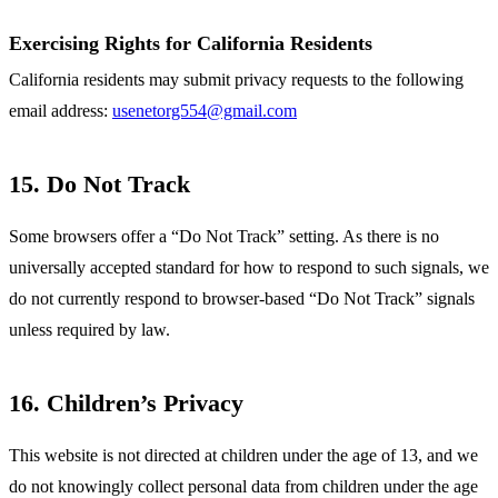
Exercising Rights for California Residents
California residents may submit privacy requests to the following
email address:
usenetorg554@gmail.com
15. Do Not Track
Some browsers offer a “Do Not Track” setting. As there is no
universally accepted standard for how to respond to such signals, we
do not currently respond to browser-based “Do Not Track” signals
unless required by law.
16. Children’s Privacy
This website is not directed at children under the age of 13, and we
do not knowingly collect personal data from children under the age