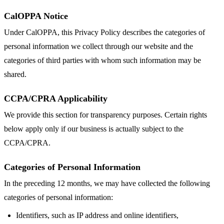
CalOPPA Notice
Under CalOPPA, this Privacy Policy describes the categories of
personal information we collect through our website and the
categories of third parties with whom such information may be
shared.
CCPA/CPRA Applicability
We provide this section for transparency purposes. Certain rights
below apply only if our business is actually subject to the
CCPA/CPRA.
Categories of Personal Information
In the preceding 12 months, we may have collected the following
categories of personal information:
Identifiers, such as IP address and online identifiers,