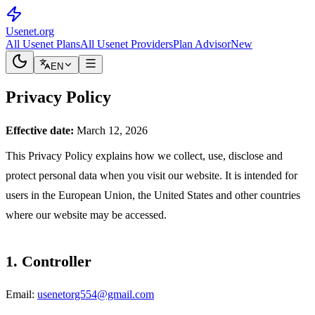
Usenet
.org
All Usenet Plans
All Usenet Providers
Plan Advisor
New
EN
Privacy Policy
Effective date:
March 12, 2026
This Privacy Policy explains how we collect, use, disclose and
protect personal data when you visit our website. It is intended for
users in the European Union, the United States and other countries
where our website may be accessed.
1. Controller
Email:
usenetorg554@gmail.com