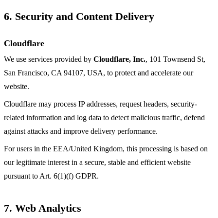
6. Security and Content Delivery
Cloudflare
We use services provided by
Cloudflare, Inc.
, 101 Townsend St,
San Francisco, CA 94107, USA, to protect and accelerate our
website.
Cloudflare may process IP addresses, request headers, security-
related information and log data to detect malicious traffic, defend
against attacks and improve delivery performance.
For users in the EEA/United Kingdom, this processing is based on
our legitimate interest in a secure, stable and efficient website
pursuant to Art. 6(1)(f) GDPR.
7. Web Analytics