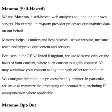
Matomo (Self-Hosted)
We use
Matomo
, a self-hosted web analytics solution, on our own
servers. No external third-party provider processes our analytics data
on our behalf.
Matomo helps us understand how visitors use our website, measure
reach and improve our content and services.
For users in the EEA/United Kingdom, we use Matomo only on the
basis of your consent, where such consent is legally required. You
may withdraw your consent at any time with effect for the future.
We configure Matomo in a privacy-friendly manner. In particular,
we strive to minimize the processing of personal data, including IP
anonymization where applicable.
Matomo Opt-Out