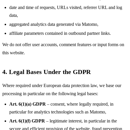
date and time of requests, URLs visited, referrer URL and log
data,
aggregated analytics data generated via Matomo,
affiliate parameters contained in outbound partner links.
We do not offer user accounts, comment features or input forms on
this website.
4. Legal Bases Under the GDPR
Where required under European data protection law, we base our
processing in particular on the following legal bases:
Art. 6(1)(a) GDPR
– consent, where legally required, in
particular for analytics technologies such as Matomo,
Art. 6(1)(f) GDPR
– legitimate interest, in particular in the
secure and efficient provision of the website, fraud prevention