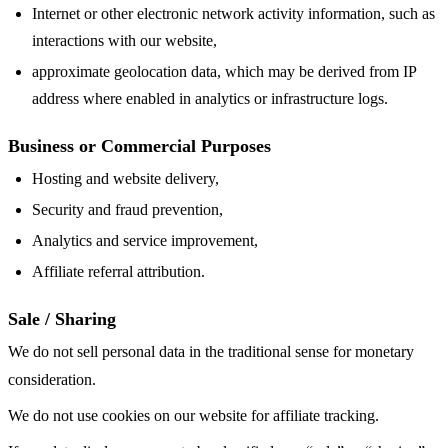
Internet or other electronic network activity information, such as
interactions with our website,
approximate geolocation data, which may be derived from IP
address where enabled in analytics or infrastructure logs.
Business or Commercial Purposes
Hosting and website delivery,
Security and fraud prevention,
Analytics and service improvement,
Affiliate referral attribution.
Sale / Sharing
We do not sell personal data in the traditional sense for monetary
consideration.
We do not use cookies on our website for affiliate tracking.