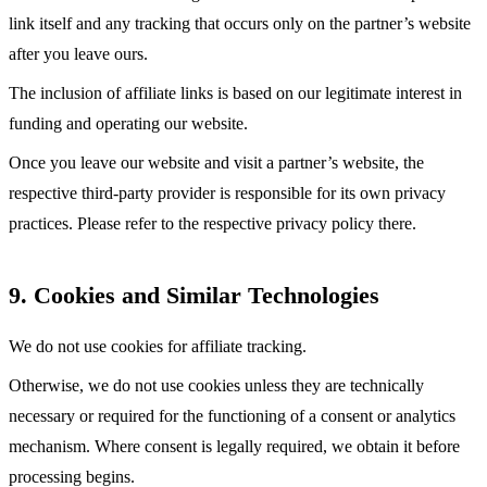
link itself and any tracking that occurs only on the partner’s website
after you leave ours.
The inclusion of affiliate links is based on our legitimate interest in
funding and operating our website.
Once you leave our website and visit a partner’s website, the
respective third-party provider is responsible for its own privacy
practices. Please refer to the respective privacy policy there.
9. Cookies and Similar Technologies
We do not use cookies for affiliate tracking.
Otherwise, we do not use cookies unless they are technically
necessary or required for the functioning of a consent or analytics
mechanism. Where consent is legally required, we obtain it before
processing begins.