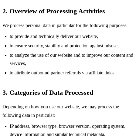
2. Overview of Processing Activities
We process personal data in particular for the following purposes:
to provide and technically deliver our website,
to ensure security, stability and protection against misuse,
to analyze the use of our website and to improve our content and
services,
to attribute outbound partner referrals via affiliate links.
3. Categories of Data Processed
Depending on how you use our website, we may process the
following data in particular:
IP address, browser type, browser version, operating system,
device information and similar technical metadata,