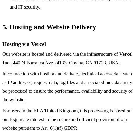
and IT security.
5. Hosting and Website Delivery
Hosting via Vercel
Our website is hosted and delivered via the infrastructure of
Vercel
Inc.
, 440 N Barranca Ave #4133, Covina, CA 91723, USA.
In connection with hosting and delivery, technical access data such
as IP addresses, request data, log files and associated metadata may
be processed to ensure the performance, availability and security of
the website.
For users in the EEA/United Kingdom, this processing is based on
our legitimate interest in the secure and efficient provision of our
website pursuant to Art. 6(1)(f) GDPR.