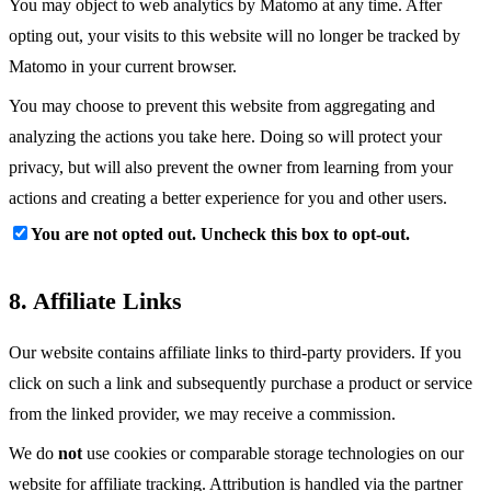
You may object to web analytics by Matomo at any time. After
opting out, your visits to this website will no longer be tracked by
Matomo in your current browser.
You may choose to prevent this website from aggregating and
analyzing the actions you take here. Doing so will protect your
privacy, but will also prevent the owner from learning from your
actions and creating a better experience for you and other users.
You are not opted out. Uncheck this box to opt-out.
8. Affiliate Links
Our website contains affiliate links to third-party providers. If you
click on such a link and subsequently purchase a product or service
from the linked provider, we may receive a commission.
We do
not
use cookies or comparable storage technologies on our
website for affiliate tracking. Attribution is handled via the partner