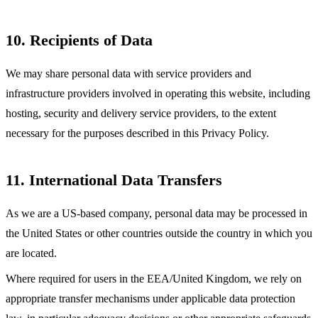
10. Recipients of Data
We may share personal data with service providers and
infrastructure providers involved in operating this website, including
hosting, security and delivery service providers, to the extent
necessary for the purposes described in this Privacy Policy.
11. International Data Transfers
As we are a US-based company, personal data may be processed in
the United States or other countries outside the country in which you
are located.
Where required for users in the EEA/United Kingdom, we rely on
appropriate transfer mechanisms under applicable data protection