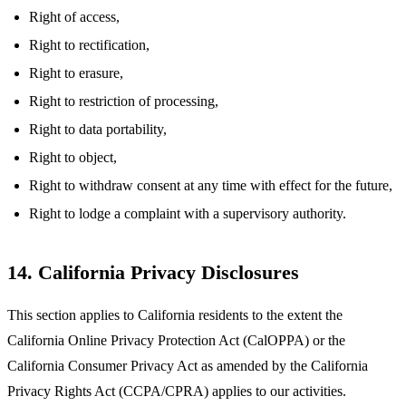
Right of access,
Right to rectification,
Right to erasure,
Right to restriction of processing,
Right to data portability,
Right to object,
Right to withdraw consent at any time with effect for the future,
Right to lodge a complaint with a supervisory authority.
14. California Privacy Disclosures
This section applies to California residents to the extent the
California Online Privacy Protection Act (CalOPPA) or the
California Consumer Privacy Act as amended by the California
Privacy Rights Act (CCPA/CPRA) applies to our activities.