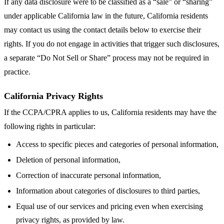
If any data disclosure were to be classified as a “sale” or “sharing”
under applicable California law in the future, California residents
may contact us using the contact details below to exercise their
rights. If you do not engage in activities that trigger such disclosures,
a separate “Do Not Sell or Share” process may not be required in
practice.
California Privacy Rights
If the CCPA/CPRA applies to us, California residents may have the
following rights in particular:
Access to specific pieces and categories of personal information,
Deletion of personal information,
Correction of inaccurate personal information,
Information about categories of disclosures to third parties,
Equal use of our services and pricing even when exercising
privacy rights, as provided by law.