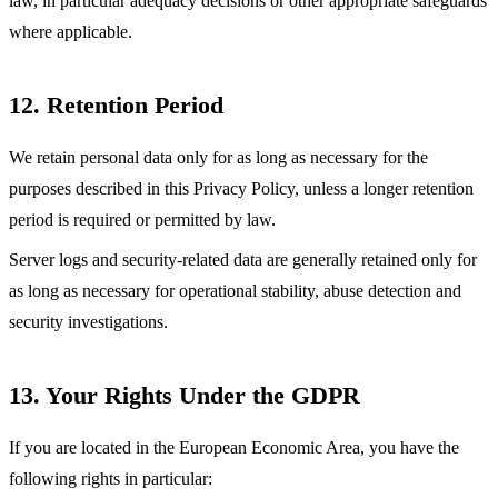
law, in particular adequacy decisions or other appropriate safeguards
where applicable.
12. Retention Period
We retain personal data only for as long as necessary for the
purposes described in this Privacy Policy, unless a longer retention
period is required or permitted by law.
Server logs and security-related data are generally retained only for
as long as necessary for operational stability, abuse detection and
security investigations.
13. Your Rights Under the GDPR
If you are located in the European Economic Area, you have the
following rights in particular: