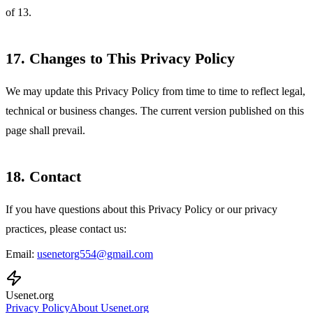
of 13.
17. Changes to This Privacy Policy
We may update this Privacy Policy from time to time to reflect legal,
technical or business changes. The current version published on this
page shall prevail.
18. Contact
If you have questions about this Privacy Policy or our privacy
practices, please contact us:
Email:
usenetorg554@gmail.com
Usenet
.org
Privacy Policy
About Usenet.org