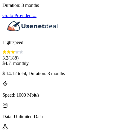
Duration
:
3
months
Go to Provider
→
Lightspeed
3.2
(
188
)
$
4.71
monthly
$
14.12
total
, Duration: 3 months
Speed
:
1000 Mbit/s
Data
:
Unlimited Data