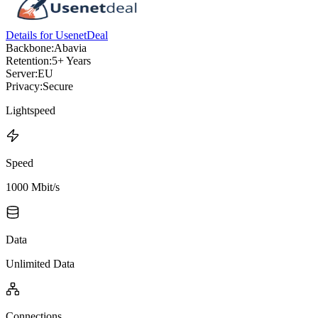
Details for UsenetDeal
Backbone:
Abavia
Retention:
5+ Years
Server:
EU
Privacy:
Secure
Lightspeed
Speed
1000 Mbit/s
Data
Unlimited Data
Connections