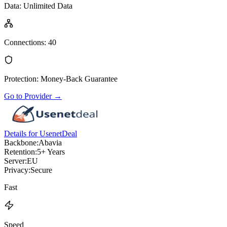
Data
:
Unlimited Data
Connections
:
40
Protection
:
Money-Back Guarantee
Go to Provider
→
Details for UsenetDeal
Backbone:
Abavia
Retention:
5+ Years
Server:
EU
Privacy:
Secure
Fast
Speed