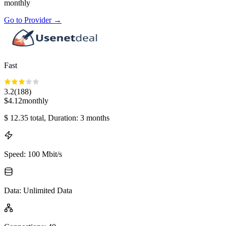
monthly
Go to Provider
→
Fast
3.2
(
188
)
$
4.12
monthly
$
12.35
total
, Duration: 3 months
Speed
:
100 Mbit/s
Data
:
Unlimited Data