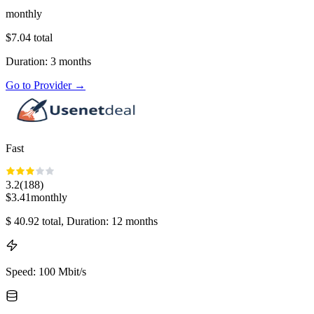
monthly
$
7.04
total
Duration
:
3
months
Go to Provider
→
Fast
3.2
(
188
)
$
3.41
monthly
$
40.92
total
, Duration: 12 months
Speed
:
100 Mbit/s