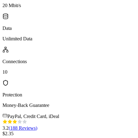
20 Mbit/s
Data
Unlimited Data
Connections
10
Protection
Money-Back Guarantee
PayPal, Credit Card, iDeal
3.2
(
188
Reviews
)
$
2.35