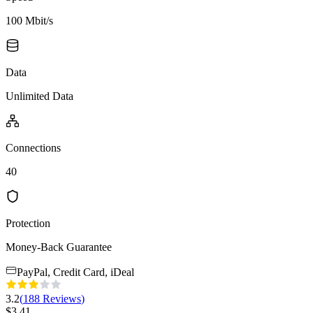
100 Mbit/s
Data
Unlimited Data
Connections
40
Protection
Money-Back Guarantee
PayPal, Credit Card, iDeal
3.2
(
188
Reviews
)
$
3.41