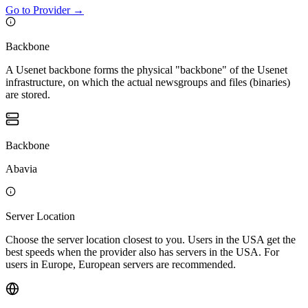
Go to Provider
→
Backbone
A Usenet backbone forms the physical "backbone" of the Usenet
infrastructure, on which the actual newsgroups and files (binaries)
are stored.
Backbone
Abavia
Server Location
Choose the server location closest to you. Users in the USA get the
best speeds when the provider also has servers in the USA. For
users in Europe, European servers are recommended.