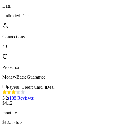
Data
Unlimited Data
Connections
40
Protection
Money-Back Guarantee
PayPal, Credit Card, iDeal
3.2
(
188
Reviews
)
$
4.12
monthly
$
12.35
total