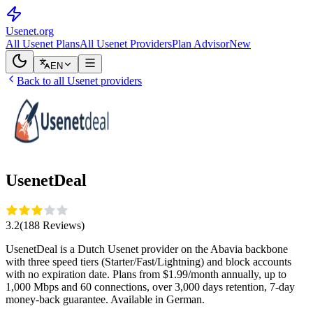
Usenet
.org
All Usenet Plans
All Usenet Providers
Plan Advisor
New
EN
Back to all Usenet providers
UsenetDeal
3.2
(
188
Reviews
)
UsenetDeal is a Dutch Usenet provider on the Abavia backbone
with three speed tiers (Starter/Fast/Lightning) and block accounts
with no expiration date. Plans from $1.99/month annually, up to
1,000 Mbps and 60 connections, over 3,000 days retention, 7-day
money-back guarantee. Available in German.