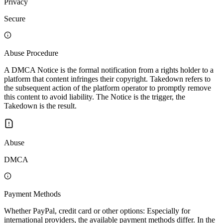
Privacy
Secure
Abuse Procedure
A DMCA Notice is the formal notification from a rights holder to a
platform that content infringes their copyright. Takedown refers to
the subsequent action of the platform operator to promptly remove
this content to avoid liability. The Notice is the trigger, the
Takedown is the result.
Abuse
DMCA
Payment Methods
Whether PayPal, credit card or other options: Especially for
international providers, the available payment methods differ. In the