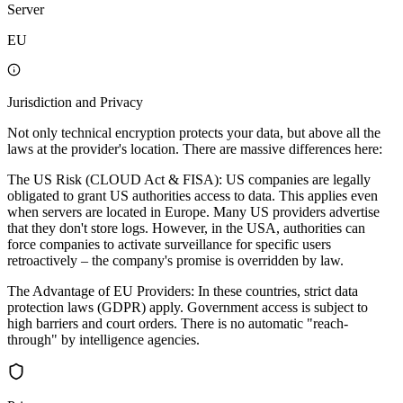
Server
EU
Jurisdiction and Privacy
Not only technical encryption protects your data, but above all the
laws at the provider's location. There are massive differences here:
The US Risk (CLOUD Act & FISA): US companies are legally
obligated to grant US authorities access to data. This applies even
when servers are located in Europe. Many US providers advertise
that they don't store logs. However, in the USA, authorities can
force companies to activate surveillance for specific users
retroactively – the company's promise is overridden by law.
The Advantage of EU Providers: In these countries, strict data
protection laws (GDPR) apply. Government access is subject to
high barriers and court orders. There is no automatic "reach-
through" by intelligence agencies.