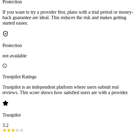
Protection
If you want to try a provider first, plans with a trial period or money-
back guarantee are ideal. This reduces the risk and makes getting
started easier.
Protection
not available
Trustpilot Ratings
Trustpilot is an independent platform where users submit real
reviews. This score shows how satisfied users are with a provider.
Trustpilot
3.2