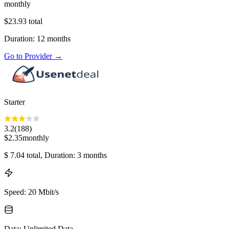
monthly
$
23.93
total
Duration
:
12
months
Go to Provider
→
Starter
3.2
(
188
)
$
2.35
monthly
$
7.04
total
, Duration: 3 months
Speed
:
20 Mbit/s
Data
:
Unlimited Data