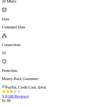
20 Mbit/s
Data
Unlimited Data
Connections
10
Protection
Money-Back Guarantee
PayPal, Credit Card, iDeal
3.2
(
188
Reviews
)
$
1.99