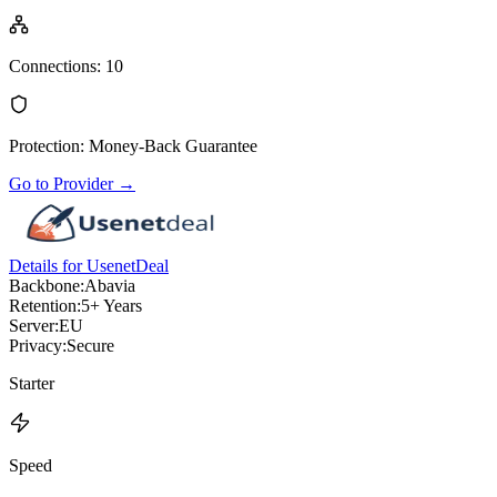
Connections
:
10
Protection
:
Money-Back Guarantee
Go to Provider
→
Details for UsenetDeal
Backbone:
Abavia
Retention:
5+ Years
Server:
EU
Privacy:
Secure
Starter
Speed