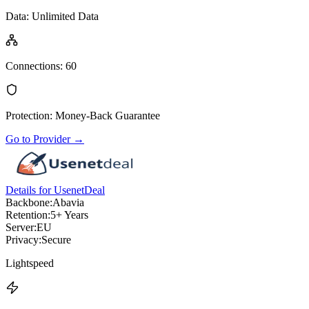
Data
:
Unlimited Data
Connections
:
60
Protection
:
Money-Back Guarantee
Go to Provider
→
Details for UsenetDeal
Backbone:
Abavia
Retention:
5+ Years
Server:
EU
Privacy:
Secure
Lightspeed