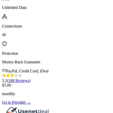
Unlimited Data
Connections
40
Protection
Money-Back Guarantee
PayPal, Credit Card, iDeal
3.2
(
188
Reviews
)
$
5.06
monthly
Go to Provider
→