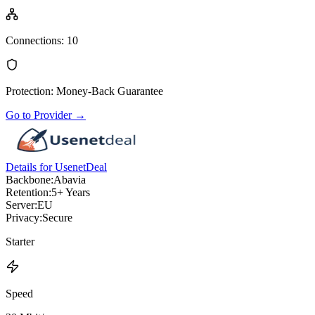
Connections
:
10
Protection
:
Money-Back Guarantee
Go to Provider
→
Details for UsenetDeal
Backbone:
Abavia
Retention:
5+ Years
Server:
EU
Privacy:
Secure
Starter
Speed