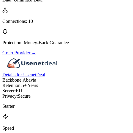
Connections
:
10
Protection
:
Money-Back Guarantee
Go to Provider
→
Details for UsenetDeal
Backbone:
Abavia
Retention:
5+ Years
Server:
EU
Privacy:
Secure
Starter
Speed