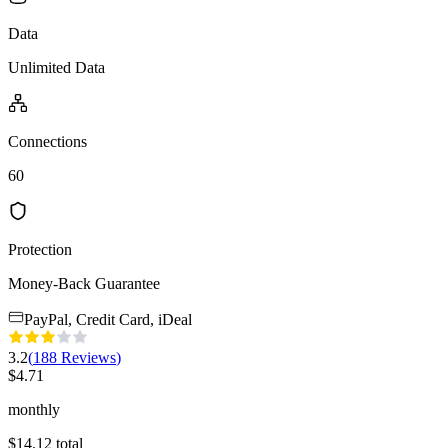
Data
Unlimited Data
Connections
60
Protection
Money-Back Guarantee
PayPal, Credit Card, iDeal
3.2
(
188
Reviews
)
$
4.71
monthly
$
14.12
total