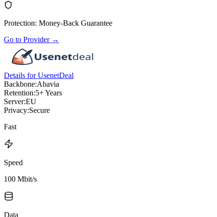
Protection
:
Money-Back Guarantee
Go to Provider
→
Details for UsenetDeal
Backbone:
Abavia
Retention:
5+ Years
Server:
EU
Privacy:
Secure
Fast
Speed
100 Mbit/s
Data