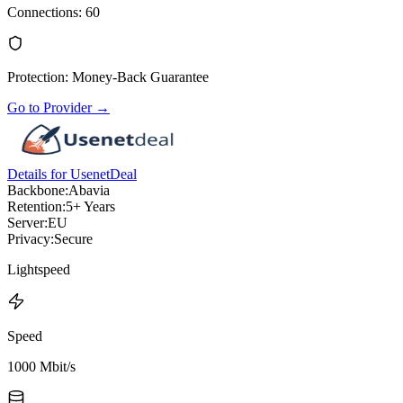
Connections
:
60
Protection
:
Money-Back Guarantee
Go to Provider
→
Details for UsenetDeal
Backbone:
Abavia
Retention:
5+ Years
Server:
EU
Privacy:
Secure
Lightspeed
Speed
1000 Mbit/s