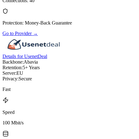
Connections
:
40
Protection
:
Money-Back Guarantee
Go to Provider
→
Details for UsenetDeal
Backbone:
Abavia
Retention:
5+ Years
Server:
EU
Privacy:
Secure
Fast
Speed
100 Mbit/s