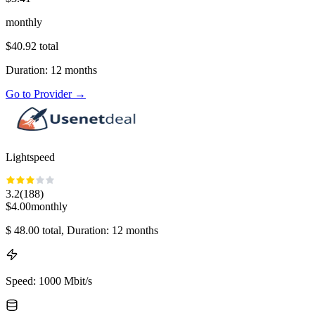
monthly
$
40.92
total
Duration
:
12
months
Go to Provider
→
Lightspeed
3.2
(
188
)
$
4.00
monthly
$
48.00
total
, Duration: 12 months
Speed
:
1000 Mbit/s