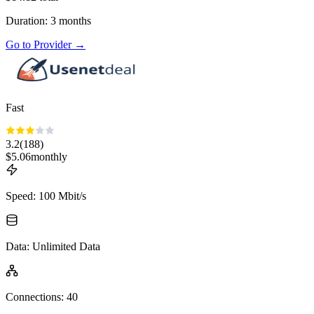
Duration
:
3
months
Go to Provider
→
Fast
3.2
(
188
)
$
5.06
monthly
Speed
:
100 Mbit/s
Data
:
Unlimited Data
Connections
:
40