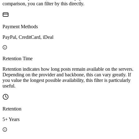
comparison, you can filter by this directly.
Payment Methods
PayPal, CreditCard, iDeal
Retention Time
Retention indicates how long posts remain available on the servers.
Depending on the provider and backbone, this can vary greatly. If
you value the longest possible availability, this filter is particularly
useful.
Retention
5+ Years