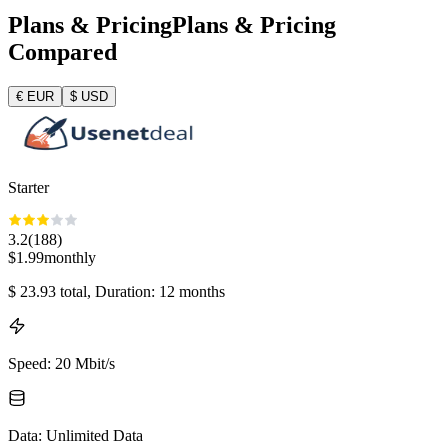
Plans & Pricing
Plans & Pricing
Compared
€
EUR
$
USD
Starter
3.2
(
188
)
$
1.99
monthly
$
23.93
total
, Duration: 12 months
Speed
:
20 Mbit/s
Data
:
Unlimited Data