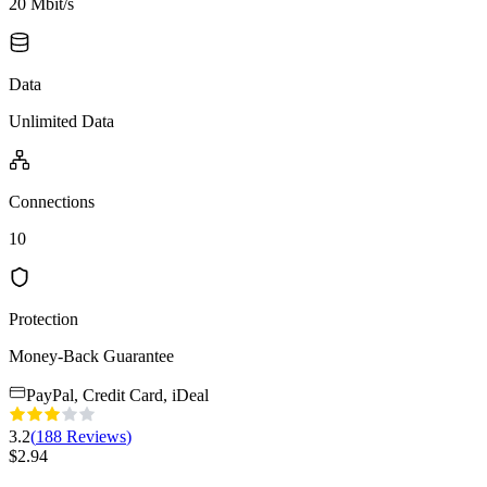
20 Mbit/s
Data
Unlimited Data
Connections
10
Protection
Money-Back Guarantee
PayPal, Credit Card, iDeal
3.2
(
188
Reviews
)
$
2.94