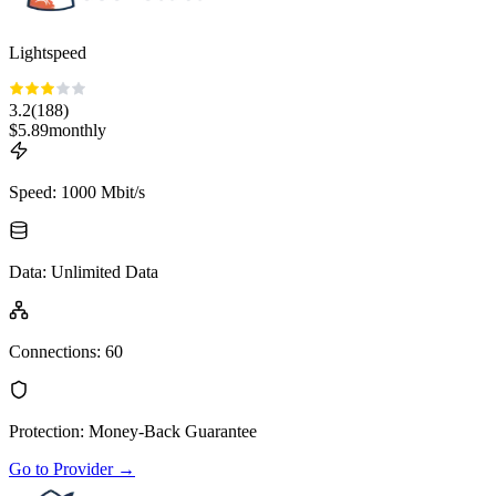
Lightspeed
3.2
(
188
)
$
5.89
monthly
Speed
:
1000 Mbit/s
Data
:
Unlimited Data
Connections
:
60
Protection
:
Money-Back Guarantee
Go to Provider
→