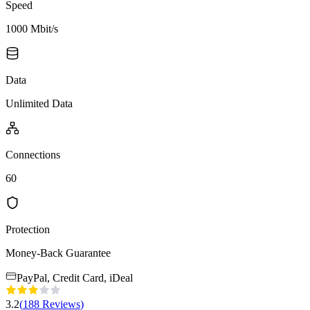
Speed
1000 Mbit/s
Data
Unlimited Data
Connections
60
Protection
Money-Back Guarantee
PayPal, Credit Card, iDeal
3.2
(
188
Reviews
)