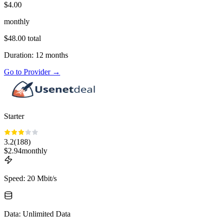
$
4.00
monthly
$
48.00
total
Duration
:
12
months
Go to Provider
→
Starter
3.2
(
188
)
$
2.94
monthly
Speed
:
20 Mbit/s
Data
:
Unlimited Data