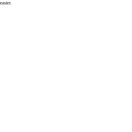
easier.