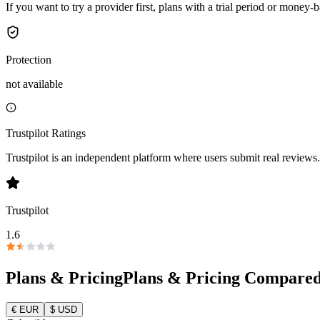
If you want to try a provider first, plans with a trial period or money-
Protection
not available
Trustpilot Ratings
Trustpilot is an independent platform where users submit real reviews.
Trustpilot
1.6
Plans & Pricing
Plans & Pricing Compare
€
EUR
$
USD