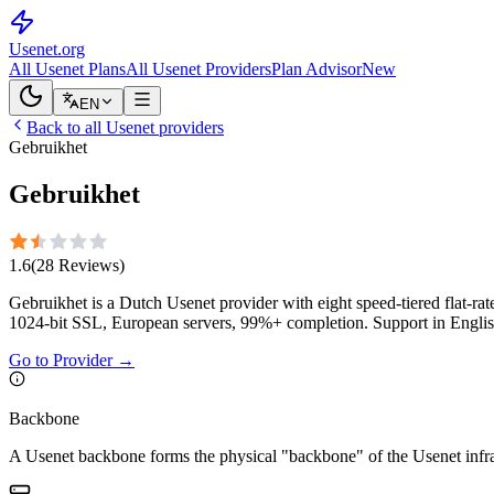
Usenet
.org
All Usenet Plans
All Usenet Providers
Plan Advisor
New
EN
Back to all Usenet providers
Gebruikhet
Gebruikhet
1.6
(
28
Reviews
)
Gebruikhet is a Dutch Usenet provider with eight speed-tiered flat-
1024-bit SSL, European servers, 99%+ completion. Support in Englis
Go to Provider
→
Backbone
A Usenet backbone forms the physical "backbone" of the Usenet infrast