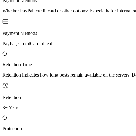
Payment Methods
Whether PayPal, credit card or other options: Especially for internatio
Payment Methods
PayPal, CreditCard, iDeal
Retention Time
Retention indicates how long posts remain available on the servers. Depe
Retention
3+ Years
Protection