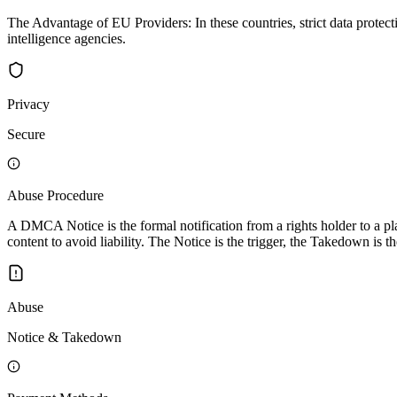
The Advantage of EU Providers: In these countries, strict data protec
intelligence agencies.
Privacy
Secure
Abuse Procedure
A DMCA Notice is the formal notification from a rights holder to a pla
content to avoid liability. The Notice is the trigger, the Takedown is th
Abuse
Notice & Takedown