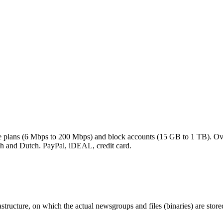
rate plans (6 Mbps to 200 Mbps) and block accounts (15 GB to 1 TB). O
h and Dutch. PayPal, iDEAL, credit card.
ructure, on which the actual newsgroups and files (binaries) are store