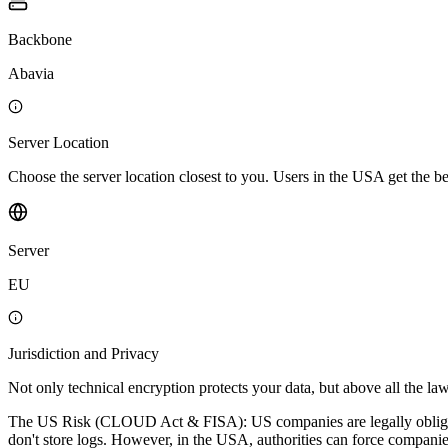
Backbone
Abavia
Server Location
Choose the server location closest to you. Users in the USA get the 
Server
EU
Jurisdiction and Privacy
Not only technical encryption protects your data, but above all the law
The US Risk (CLOUD Act & FISA): US companies are legally obligated 
don't store logs. However, in the USA, authorities can force companies