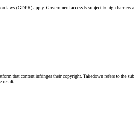
tion laws (GDPR) apply. Government access is subject to high barriers 
tform that content infringes their copyright. Takedown refers to the su
e result.