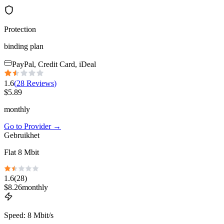
Protection
binding plan
PayPal, Credit Card, iDeal
1.6
(
28
Reviews
)
$
5.89
monthly
Go to Provider
→
Gebruikhet
Flat 8 Mbit
1.6
(
28
)
$
8.26
monthly
Speed
:
8 Mbit/s