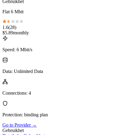
Gebruikhet
Flat 6 Mbit
1.6
(
28
)
$
5.89
monthly
Speed
:
6 Mbit/s
Data
:
Unlimited Data
Connections
:
4
Protection
:
binding plan
Go to Provider
→
Gebruikhet