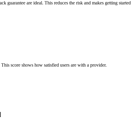
back guarantee are ideal. This reduces the risk and makes getting started 
 This score shows how satisfied users are with a provider.
d