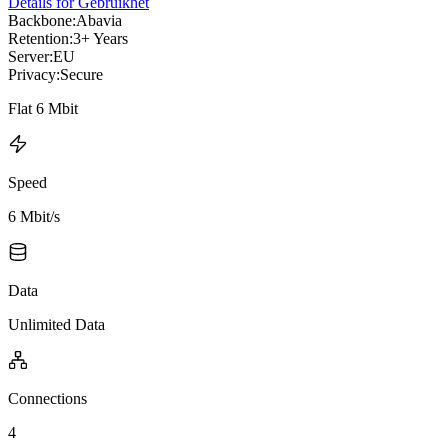
Details for Gebruikhet
Backbone:
Abavia
Retention:
3+ Years
Server:
EU
Privacy:
Secure
Flat 6 Mbit
Speed
6 Mbit/s
Data
Unlimited Data
Connections
4