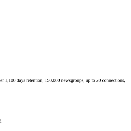
ver 1,100 days retention, 150,000 newsgroups, up to 20 connections,
d.