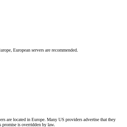
n Europe, European servers are recommended.
rs are located in Europe. Many US providers advertise that they
's promise is overridden by law.