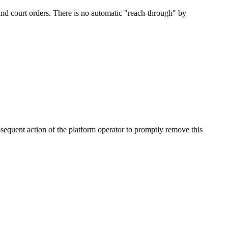
and court orders. There is no automatic "reach-through" by
bsequent action of the platform operator to promptly remove this