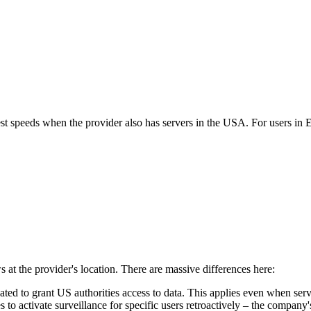
best speeds when the provider also has servers in the USA. For users i
s at the provider's location. There are massive differences here:
to grant US authorities access to data. This applies even when serve
 to activate surveillance for specific users retroactively – the company