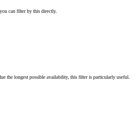
u can filter by this directly.
he longest possible availability, this filter is particularly useful.