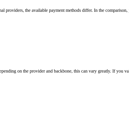
nal providers, the available payment methods differ. In the comparison, yo
nding on the provider and backbone, this can vary greatly. If you value t