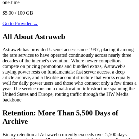
one-time
$
5.00
/ 100 GB
Go to Provider
→
All About Astraweb
Astraweb has provided Usenet access since 1997, placing it among
the rare services to have operated continuously across nearly three
decades of the internet's evolution. Where newer competitors
compete on pricing promotions and bundled extras, Astraweb's
staying power rests on fundamentals: fast server access, a deep
article archive, and a flexible account structure that works equally
well for daily power users and those who connect only a few times a
year. The service runs on a dual-location infrastructure spanning the
United States and Europe, routing traffic through the HW Media
backbone.
Retention: More Than 5,500 Days of
Archive
Binary retention at Astraweb currently exceeds over 5,500 days –