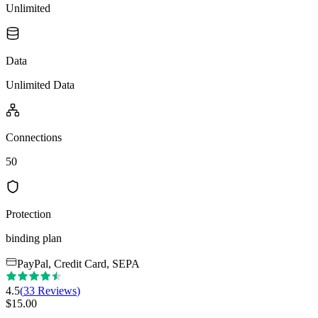
Unlimited
Data
Unlimited Data
Connections
50
Protection
binding plan
PayPal, Credit Card, SEPA
4.5
(
33
Reviews
)
$
15.00