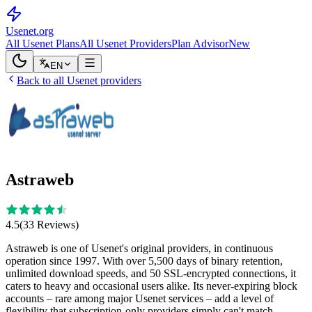
Usenet
.org
All Usenet Plans
All Usenet Providers
Plan Advisor
New
EN
Back to all Usenet providers
Astraweb
4.5
(
33
Reviews
)
Astraweb is one of Usenet's original providers, in continuous
operation since 1997. With over 5,500 days of binary retention,
unlimited download speeds, and 50 SSL-encrypted connections, it
caters to heavy and occasional users alike. Its never-expiring block
accounts – rare among major Usenet services – add a level of
flexibility that subscription-only providers simply can't match.