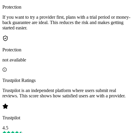
Protection
If you want to try a provider first, plans with a trial period or money-
back guarantee are ideal. This reduces the risk and makes getting
started easier.
Protection
not available
Trustpilot Ratings
Trustpilot is an independent platform where users submit real
reviews. This score shows how satisfied users are with a provider.
Trustpilot
4.5