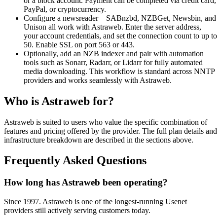
or a block account. Payment can be completed via credit card,
PayPal, or cryptocurrency.
Configure a newsreader – SABnzbd, NZBGet, Newsbin, and
Unison all work with Astraweb. Enter the server address,
your account credentials, and set the connection count to up to
50. Enable SSL on port 563 or 443.
Optionally, add an NZB indexer and pair with automation
tools such as Sonarr, Radarr, or Lidarr for fully automated
media downloading. This workflow is standard across NNTP
providers and works seamlessly with Astraweb.
Who is Astraweb for?
Astraweb is suited to users who value the specific combination of
features and pricing offered by the provider. The full plan details and
infrastructure breakdown are described in the sections above.
Frequently Asked Questions
How long has Astraweb been operating?
Since 1997. Astraweb is one of the longest-running Usenet
providers still actively serving customers today.