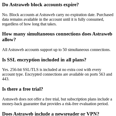
Do Astraweb block accounts expire?
No. Block accounts at Astraweb carry no expiration date. Purchased
data remains available in the account until it is fully consumed,
regardless of how long that takes.
How many simultaneous connections does Astraweb
allow?
All Astraweb accounts support up to 50 simultaneous connections.
Is SSL encryption included in all plans?
Yes. 256-bit SSL/TLS is included at no extra cost with every
account type. Encrypted connections are available on ports 563 and
443.
Is there a free trial?
Astraweb does not offer a free trial, but subscription plans include a
money-back guarantee that provides a risk-free evaluation period.
Does Astraweb include a newsreader or VPN?