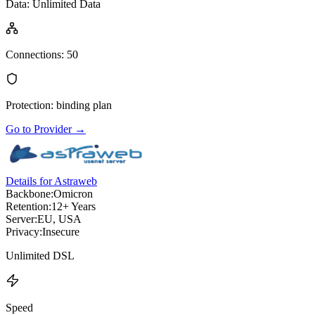
Data
:
Unlimited Data
Connections
:
50
Protection
:
binding plan
Go to Provider
→
Details for Astraweb
Backbone:
Omicron
Retention:
12+ Years
Server:
EU, USA
Privacy:
Insecure
Unlimited DSL
Speed