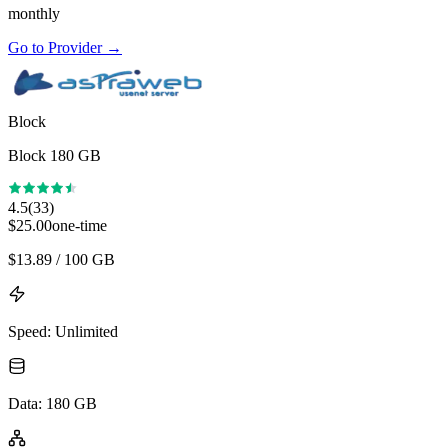
monthly
Go to Provider
→
Block
Block 180 GB
4.5
(
33
)
$
25.00
one-time
$
13.89
/ 100 GB
Speed
:
Unlimited
Data
:
180 GB