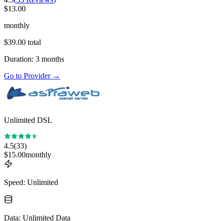
$
13.00
monthly
$
39.00
total
Duration
:
3
months
Go to Provider
→
Unlimited DSL
4.5
(
33
)
$
15.00
monthly
Speed
:
Unlimited
Data
:
Unlimited Data