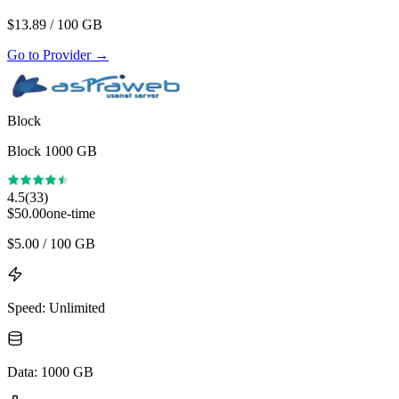
$
13.89
/ 100 GB
Go to Provider
→
Block
Block 1000 GB
4.5
(
33
)
$
50.00
one-time
$
5.00
/ 100 GB
Speed
:
Unlimited
Data
:
1000 GB