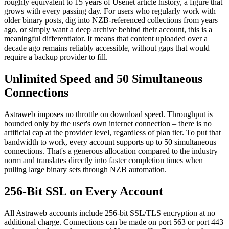
roughly equivalent to 15 years of Usenet article history, a figure that
grows with every passing day. For users who regularly work with
older binary posts, dig into NZB-referenced collections from years
ago, or simply want a deep archive behind their account, this is a
meaningful differentiator. It means that content uploaded over a
decade ago remains reliably accessible, without gaps that would
require a backup provider to fill.
Unlimited Speed and 50 Simultaneous
Connections
Astraweb imposes no throttle on download speed. Throughput is
bounded only by the user's own internet connection – there is no
artificial cap at the provider level, regardless of plan tier. To put that
bandwidth to work, every account supports up to 50 simultaneous
connections. That's a generous allocation compared to the industry
norm and translates directly into faster completion times when
pulling large binary sets through NZB automation.
256-Bit SSL on Every Account
All Astraweb accounts include 256-bit SSL/TLS encryption at no
additional charge. Connections can be made on port 563 or port 443