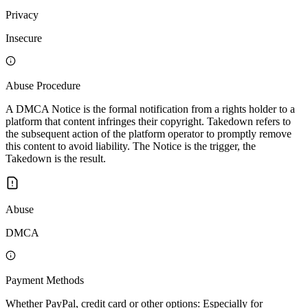
Privacy
Insecure
Abuse Procedure
A DMCA Notice is the formal notification from a rights holder to a
platform that content infringes their copyright. Takedown refers to
the subsequent action of the platform operator to promptly remove
this content to avoid liability. The Notice is the trigger, the
Takedown is the result.
Abuse
DMCA
Payment Methods
Whether PayPal, credit card or other options: Especially for