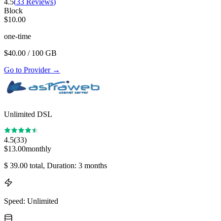
4.5
(
33
Reviews
)
Block
$
10.00
one-time
$
40.00
/ 100 GB
Go to Provider
→
Unlimited DSL
4.5
(
33
)
$
13.00
monthly
$
39.00
total
, Duration: 3 months
Speed
:
Unlimited