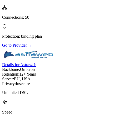
Connections
:
50
Protection
:
binding plan
Go to Provider
→
Details for Astraweb
Backbone:
Omicron
Retention:
12+ Years
Server:
EU, USA
Privacy:
Insecure
Unlimited DSL
Speed