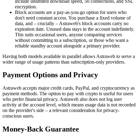
include unlimited download speed, 50 connections, and SSL
encryption.
Block accounts are a pay-as-you-go option for users who
don't need constant access. You purchase a fixed volume of
data, and – crucially – Astraweb's block accounts carry no
expiration date. Unused data stays in the account indefinitely.
This suits occasional users, anyone comparing services
without committing to a subscription, or those who want a
reliable standby account alongside a primary provider.
Having both models available in parallel allows Astraweb to serve a
wider range of usage patterns than subscription-only providers.
Payment Options and Privacy
Astraweb accepts major credit cards, PayPal, and cryptocurrency as
payment methods. The option to pay with crypto is useful for users
who prefer financial privacy. Astraweb also does not log user
activity at the account level, which means usage data is not recorded
on the provider's side – a relevant consideration for privacy-
conscious users.
Money-Back Guarantee