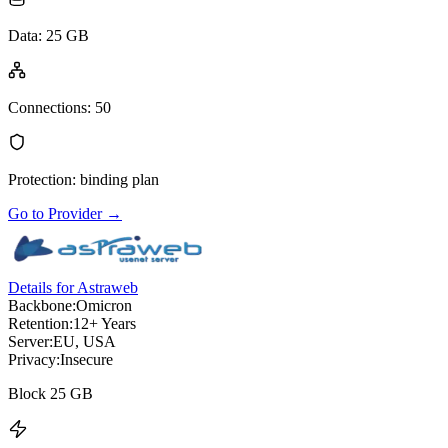
Data
:
25 GB
Connections
:
50
Protection
:
binding plan
Go to Provider
→
Details for Astraweb
Backbone:
Omicron
Retention:
12+ Years
Server:
EU, USA
Privacy:
Insecure
Block 25 GB