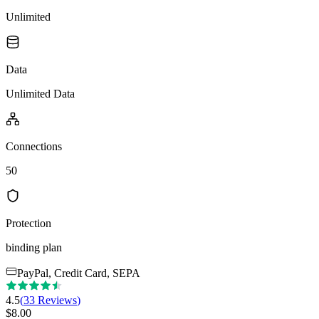
Unlimited
Data
Unlimited Data
Connections
50
Protection
binding plan
PayPal, Credit Card, SEPA
4.5
(
33
Reviews
)
$
8.00