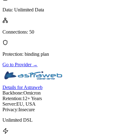
Data
:
Unlimited Data
Connections
:
50
Protection
:
binding plan
Go to Provider
→
Details for Astraweb
Backbone:
Omicron
Retention:
12+ Years
Server:
EU, USA
Privacy:
Insecure
Unlimited DSL