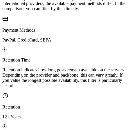
international providers, the available payment methods differ. In the
comparison, you can filter by this directly.
Payment Methods
PayPal, CreditCard, SEPA
Retention Time
Retention indicates how long posts remain available on the servers.
Depending on the provider and backbone, this can vary greatly. If
you value the longest possible availability, this filter is particularly
useful.
Retention
12+ Years