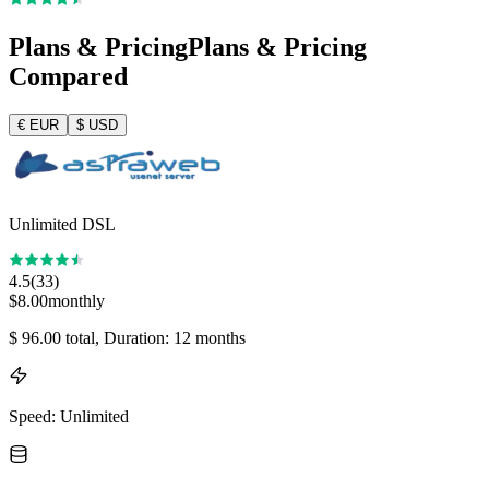
Plans & Pricing
Plans & Pricing
Compared
€
EUR
$
USD
Unlimited DSL
4.5
(
33
)
$
8.00
monthly
$
96.00
total
, Duration: 12 months
Speed
:
Unlimited