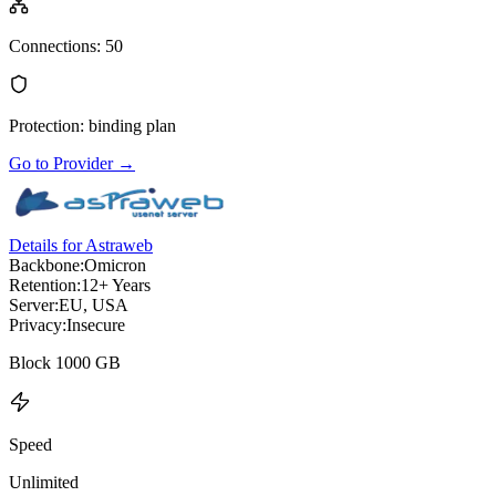
Connections
:
50
Protection
:
binding plan
Go to Provider
→
Details for Astraweb
Backbone:
Omicron
Retention:
12+ Years
Server:
EU, USA
Privacy:
Insecure
Block 1000 GB
Speed
Unlimited