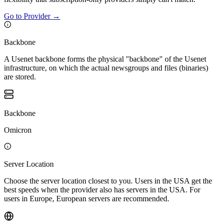
Go to Provider
→
Backbone
A Usenet backbone forms the physical "backbone" of the Usenet
infrastructure, on which the actual newsgroups and files (binaries)
are stored.
Backbone
Omicron
Server Location
Choose the server location closest to you. Users in the USA get the
best speeds when the provider also has servers in the USA. For
users in Europe, European servers are recommended.