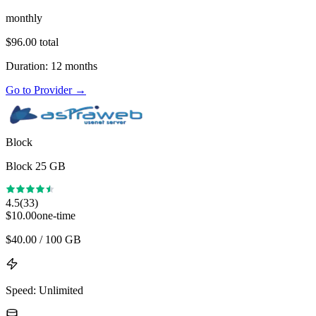
monthly
$
96.00
total
Duration
:
12
months
Go to Provider
→
Block
Block 25 GB
4.5
(
33
)
$
10.00
one-time
$
40.00
/ 100 GB
Speed
:
Unlimited