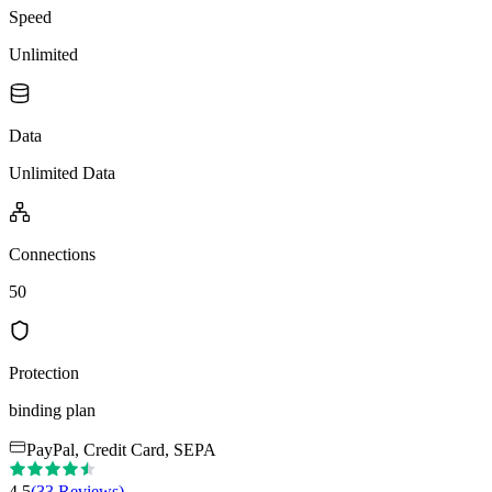
Speed
Unlimited
Data
Unlimited Data
Connections
50
Protection
binding plan
PayPal, Credit Card, SEPA
4.5
(
33
Reviews
)