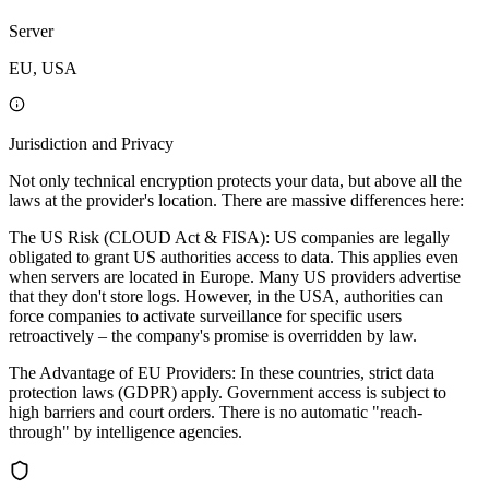
Server
EU, USA
Jurisdiction and Privacy
Not only technical encryption protects your data, but above all the
laws at the provider's location. There are massive differences here:
The US Risk (CLOUD Act & FISA): US companies are legally
obligated to grant US authorities access to data. This applies even
when servers are located in Europe. Many US providers advertise
that they don't store logs. However, in the USA, authorities can
force companies to activate surveillance for specific users
retroactively – the company's promise is overridden by law.
The Advantage of EU Providers: In these countries, strict data
protection laws (GDPR) apply. Government access is subject to
high barriers and court orders. There is no automatic "reach-
through" by intelligence agencies.