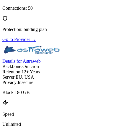
Connections
:
50
Protection
:
binding plan
Go to Provider
→
Details for Astraweb
Backbone:
Omicron
Retention:
12+ Years
Server:
EU, USA
Privacy:
Insecure
Block 180 GB
Speed
Unlimited