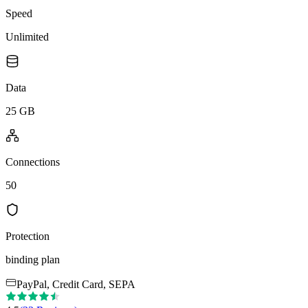
Speed
Unlimited
Data
25 GB
Connections
50
Protection
binding plan
PayPal, Credit Card, SEPA