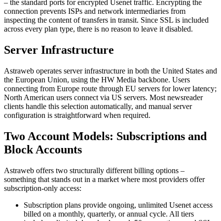
– the standard ports for encrypted Usenet traffic. Encrypting the
connection prevents ISPs and network intermediaries from
inspecting the content of transfers in transit. Since SSL is included
across every plan type, there is no reason to leave it disabled.
Server Infrastructure
Astraweb operates server infrastructure in both the United States and
the European Union, using the HW Media backbone. Users
connecting from Europe route through EU servers for lower latency;
North American users connect via US servers. Most newsreader
clients handle this selection automatically, and manual server
configuration is straightforward when required.
Two Account Models: Subscriptions and
Block Accounts
Astraweb offers two structurally different billing options –
something that stands out in a market where most providers offer
subscription-only access:
Subscription plans provide ongoing, unlimited Usenet access
billed on a monthly, quarterly, or annual cycle. All tiers