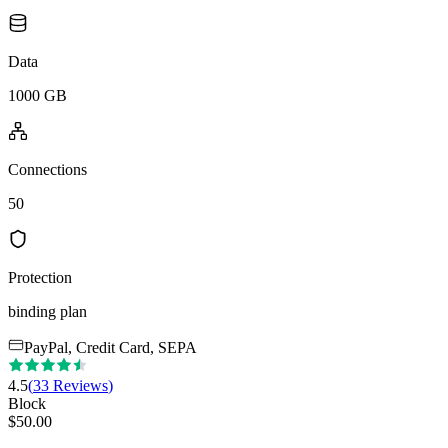
Data
1000 GB
Connections
50
Protection
binding plan
PayPal, Credit Card, SEPA
4.5
(
33
Reviews
)
Block
$
50.00