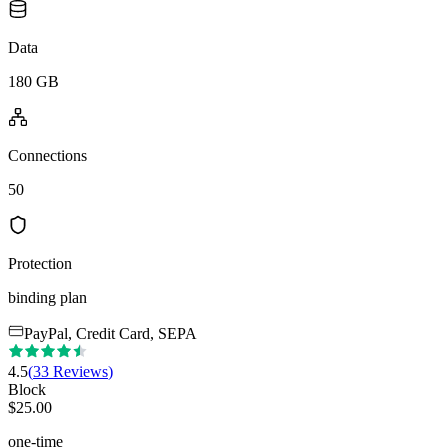
Data
180 GB
Connections
50
Protection
binding plan
PayPal, Credit Card, SEPA
4.5
(
33
Reviews
)
Block
$
25.00
one-time