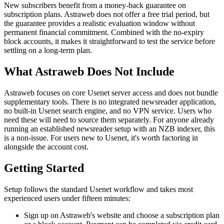
New subscribers benefit from a money-back guarantee on
subscription plans. Astraweb does not offer a free trial period, but
the guarantee provides a realistic evaluation window without
permanent financial commitment. Combined with the no-expiry
block accounts, it makes it straightforward to test the service before
settling on a long-term plan.
What Astraweb Does Not Include
Astraweb focuses on core Usenet server access and does not bundle
supplementary tools. There is no integrated newsreader application,
no built-in Usenet search engine, and no VPN service. Users who
need these will need to source them separately. For anyone already
running an established newsreader setup with an NZB indexer, this
is a non-issue. For users new to Usenet, it's worth factoring in
alongside the account cost.
Getting Started
Setup follows the standard Usenet workflow and takes most
experienced users under fifteen minutes:
Sign up on Astraweb's website and choose a subscription plan