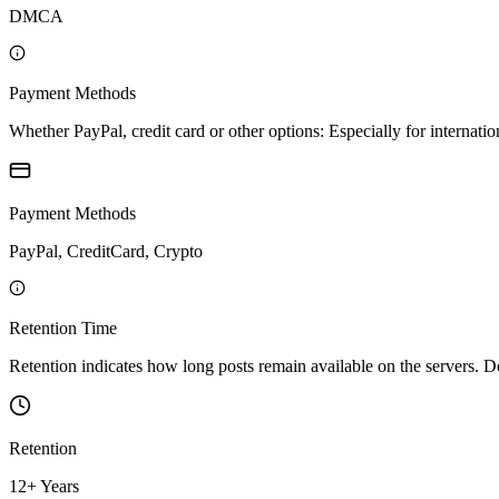
DMCA
Payment Methods
Whether PayPal, credit card or other options: Especially for internatio
Payment Methods
PayPal, CreditCard, Crypto
Retention Time
Retention indicates how long posts remain available on the servers. Depe
Retention
12+ Years