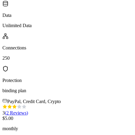
Data
Unlimited Data
Connections
250
Protection
binding plan
PayPal, Credit Card, Crypto
3
(
2
Reviews
)
$
5.00
monthly