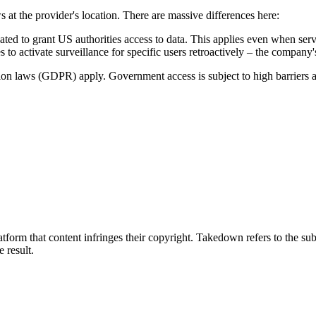
s at the provider's location. There are massive differences here:
to grant US authorities access to data. This applies even when serve
 to activate surveillance for specific users retroactively – the company
tion laws (GDPR) apply. Government access is subject to high barriers 
tform that content infringes their copyright. Takedown refers to the su
e result.