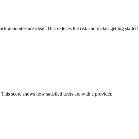
back guarantee are ideal. This reduces the risk and makes getting started 
 This score shows how satisfied users are with a provider.