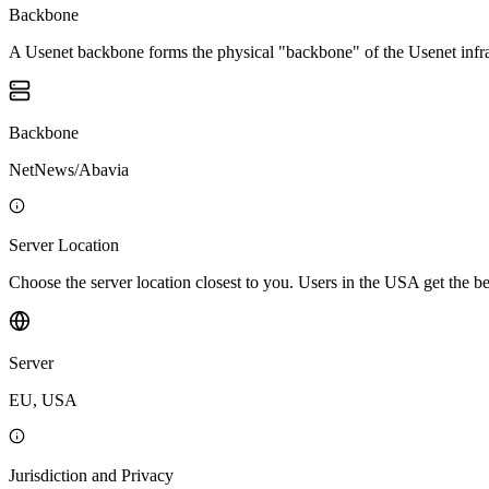
Backbone
A Usenet backbone forms the physical "backbone" of the Usenet infrast
Backbone
NetNews/Abavia
Server Location
Choose the server location closest to you. Users in the USA get the 
Server
EU, USA
Jurisdiction and Privacy