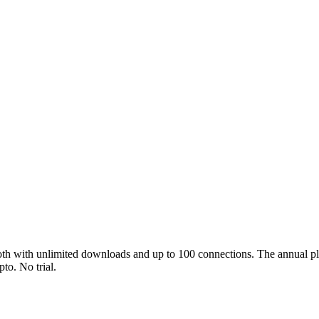
both with unlimited downloads and up to 100 connections. The annual 
pto. No trial.