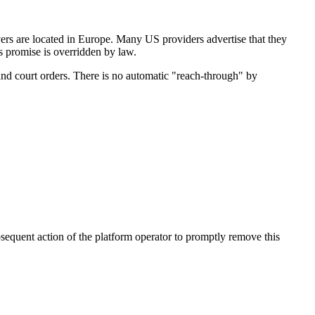
rs are located in Europe. Many US providers advertise that they
's promise is overridden by law.
and court orders. There is no automatic "reach-through" by
bsequent action of the platform operator to promptly remove this