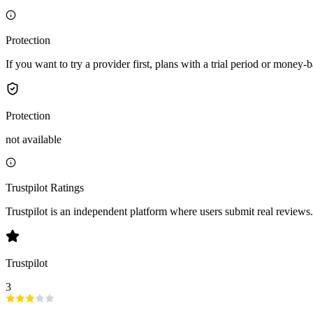
Protection
If you want to try a provider first, plans with a trial period or money-
Protection
not available
Trustpilot Ratings
Trustpilot is an independent platform where users submit real reviews.
Trustpilot
3