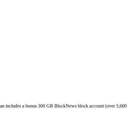
plan includes a bonus 300 GB BlockNews block account (over 5,600