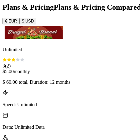
Plans & Pricing
Plans & Pricing Compare
€
EUR
$
USD
Unlimited
3
(
2
)
$
5.00
monthly
$
60.00
total
, Duration: 12 months
Speed
:
Unlimited
Data
:
Unlimited Data