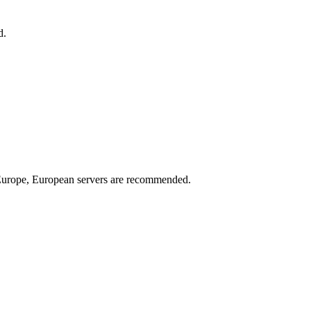
d.
n Europe, European servers are recommended.