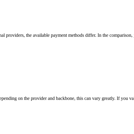
nal providers, the available payment methods differ. In the comparison, yo
nding on the provider and backbone, this can vary greatly. If you value t