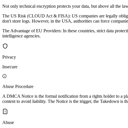
Not only technical encryption protects your data, but above all the law
The US Risk (CLOUD Act & FISA): US companies are legally obligated 
don't store logs. However, in the USA, authorities can force companies
The Advantage of EU Providers: In these countries, strict data protec
intelligence agencies.
Privacy
Insecure
Abuse Procedure
A DMCA Notice is the formal notification from a rights holder to a pla
content to avoid liability. The Notice is the trigger, the Takedown is th
Abuse