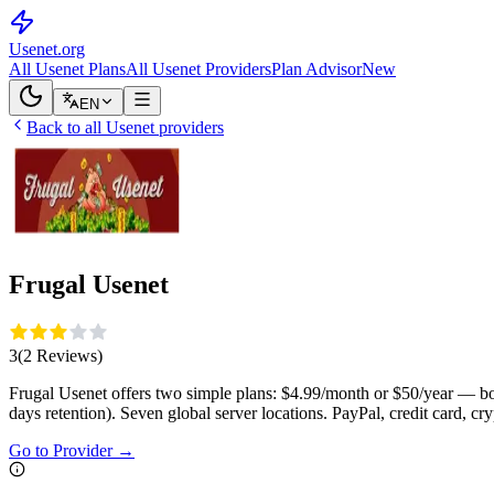
Usenet
.org
All Usenet Plans
All Usenet Providers
Plan Advisor
New
EN
Back to all Usenet providers
Frugal Usenet
3
(
2
Reviews
)
Frugal Usenet offers two simple plans: $4.99/month or $50/year — 
days retention). Seven global server locations. PayPal, credit card, cry
Go to Provider
→