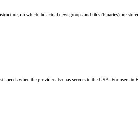
ructure, on which the actual newsgroups and files (binaries) are store
best speeds when the provider also has servers in the USA. For users i