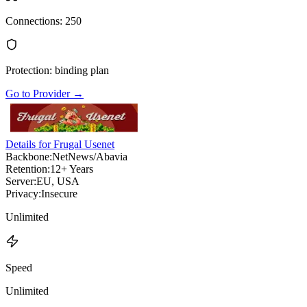
Connections
:
250
Protection
:
binding plan
Go to Provider
→
Details for Frugal Usenet
Backbone:
NetNews/Abavia
Retention:
12+ Years
Server:
EU, USA
Privacy:
Insecure
Unlimited
Speed
Unlimited