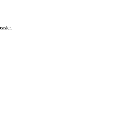
easier.