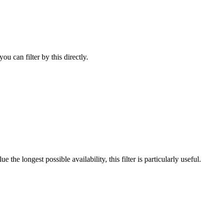
u can filter by this directly.
he longest possible availability, this filter is particularly useful.