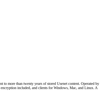
nt to more than twenty years of stored Usenet content. Operated by
SL encryption included, and clients for Windows, Mac, and Linux. A