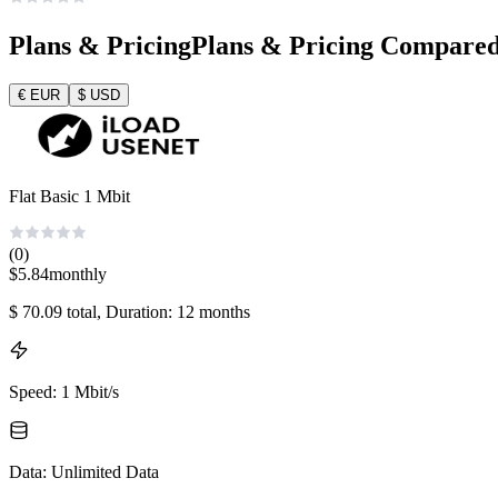
Plans & Pricing
Plans & Pricing Compare
€
EUR
$
USD
Flat Basic 1 Mbit
(0)
$
5.84
monthly
$
70.09
total
, Duration: 12 months
Speed
:
1 Mbit/s
Data
:
Unlimited Data