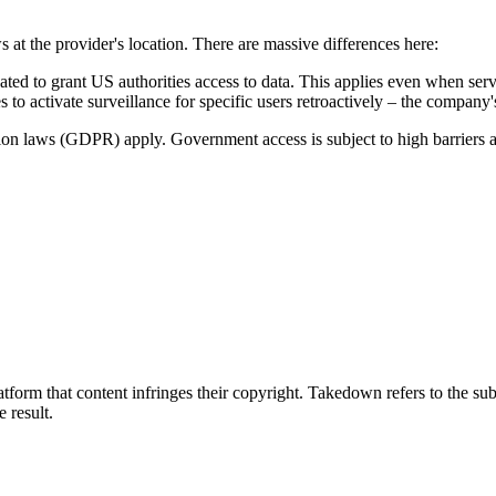
s at the provider's location. There are massive differences here:
to grant US authorities access to data. This applies even when serve
 to activate surveillance for specific users retroactively – the company
tion laws (GDPR) apply. Government access is subject to high barriers 
tform that content infringes their copyright. Takedown refers to the su
e result.