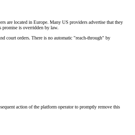
rs are located in Europe. Many US providers advertise that they
's promise is overridden by law.
and court orders. There is no automatic "reach-through" by
bsequent action of the platform operator to promptly remove this