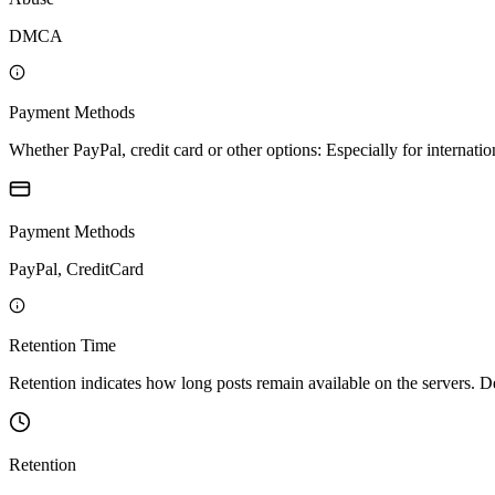
DMCA
Payment Methods
Whether PayPal, credit card or other options: Especially for internatio
Payment Methods
PayPal, CreditCard
Retention Time
Retention indicates how long posts remain available on the servers. Depe
Retention