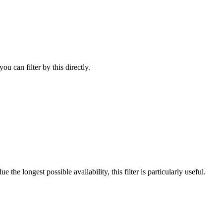
u can filter by this directly.
he longest possible availability, this filter is particularly useful.