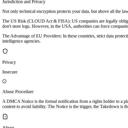
Jurisdiction and Privacy
Not only technical encryption protects your data, but above all the law
The US Risk (CLOUD Act & FISA): US companies are legally obligated 
don't store logs. However, in the USA, authorities can force companies
The Advantage of EU Providers: In these countries, strict data protec
intelligence agencies.
Privacy
Insecure
Abuse Procedure
A DMCA Notice is the formal notification from a rights holder to a pla
content to avoid liability. The Notice is the trigger, the Takedown is th
Abuse