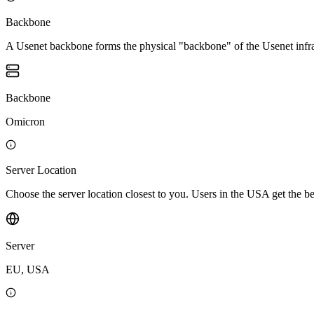
Backbone
A Usenet backbone forms the physical "backbone" of the Usenet infrast
Backbone
Omicron
Server Location
Choose the server location closest to you. Users in the USA get the 
Server
EU, USA