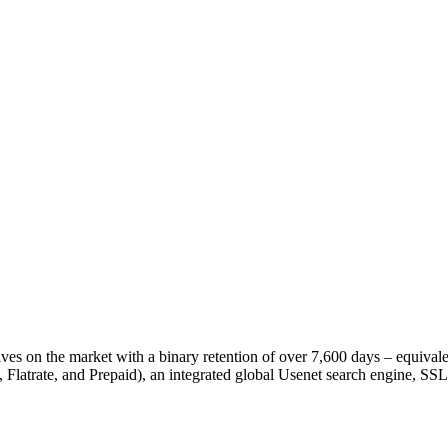
es on the market with a binary retention of over 7,600 days – equivale
, Flatrate, and Prepaid), an integrated global Usenet search engine, S