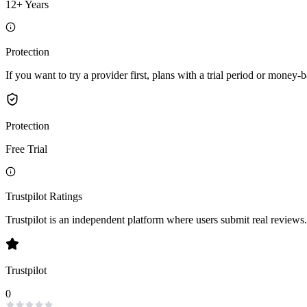
12+ Years
Protection
If you want to try a provider first, plans with a trial period or money-
Protection
Free Trial
Trustpilot Ratings
Trustpilot is an independent platform where users submit real reviews.
Trustpilot
0