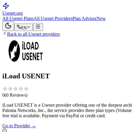
Usenet
.org
All Usenet Plans
All Usenet Providers
Plan Advisor
New
EN
Back to all Usenet providers
iLoad USENET
0
(
0
Reviews
)
iLoad USENET is a Usenet provider offering one of the deepest archiv
Paloma Networks, Inc., the service provides three plan types (Volume
free trial is available. Payment via PayPal or credit card.
Go to Provider
→