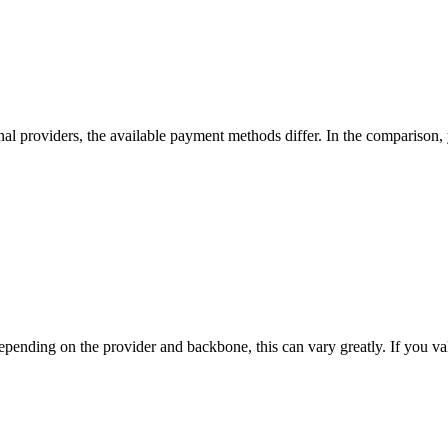
nal providers, the available payment methods differ. In the comparison, yo
nding on the provider and backbone, this can vary greatly. If you value t