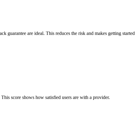
back guarantee are ideal. This reduces the risk and makes getting started 
 This score shows how satisfied users are with a provider.