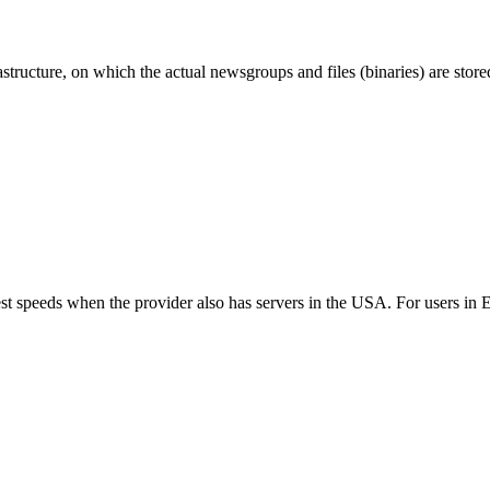
ructure, on which the actual newsgroups and files (binaries) are store
best speeds when the provider also has servers in the USA. For users i