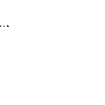
easier.