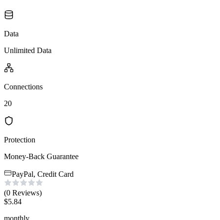
Data
Unlimited Data
Connections
20
Protection
Money-Back Guarantee
PayPal, Credit Card
(0
Reviews
)
$
5.84
monthly