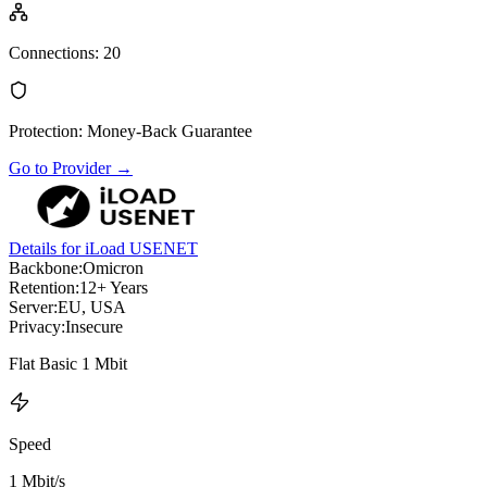
Connections
:
20
Protection
:
Money-Back Guarantee
Go to Provider
→
Details for iLoad USENET
Backbone:
Omicron
Retention:
12+ Years
Server:
EU, USA
Privacy:
Insecure
Flat Basic 1 Mbit
Speed
1 Mbit/s