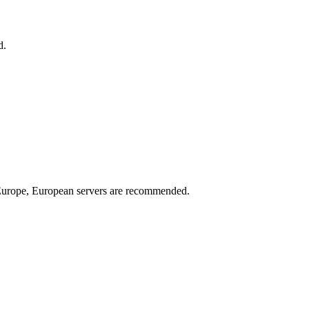
d.
n Europe, European servers are recommended.