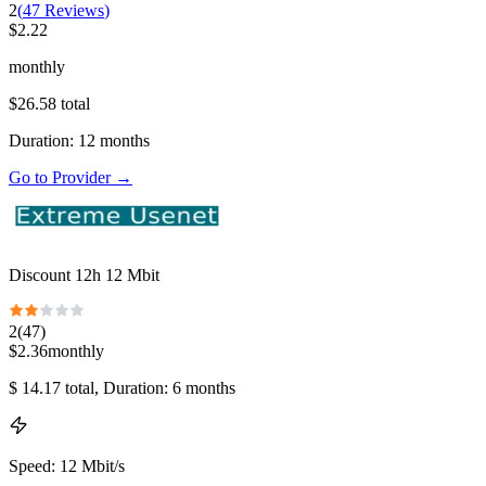
2
(
47
Reviews
)
$
2.22
monthly
$
26.58
total
Duration
:
12
months
Go to Provider
→
Discount 12h 12 Mbit
2
(
47
)
$
2.36
monthly
$
14.17
total
, Duration: 6 months
Speed
:
12 Mbit/s