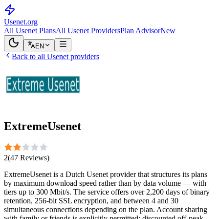
Usenet
.org
All Usenet Plans
All Usenet Providers
Plan Advisor
New
EN
Back to all Usenet providers
ExtremeUsenet
2
(
47
Reviews
)
ExtremeUsenet is a Dutch Usenet provider that structures its plans
by maximum download speed rather than by data volume — with
tiers up to 300 Mbit/s. The service offers over 2,200 days of binary
retention, 256-bit SSL encryption, and between 4 and 30
simultaneous connections depending on the plan. Account sharing
with family or friends is explicitly permitted; discounted off-peak