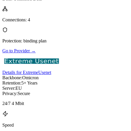
Connections
:
4
Protection
:
binding plan
Go to Provider
→
Details for ExtremeUsenet
Backbone:
Omicron
Retention:
5+ Years
Server:
EU
Privacy:
Secure
24/7 4 Mbit
Speed