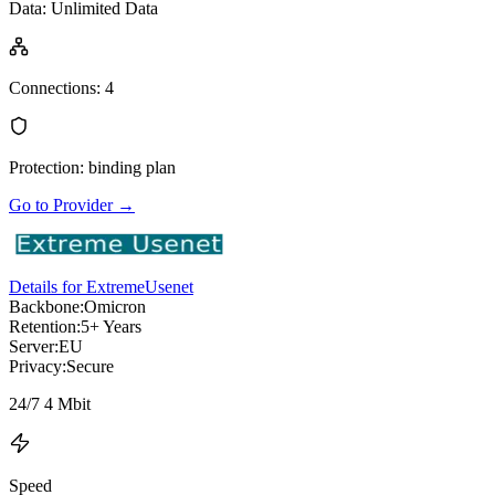
Data
:
Unlimited Data
Connections
:
4
Protection
:
binding plan
Go to Provider
→
Details for ExtremeUsenet
Backbone:
Omicron
Retention:
5+ Years
Server:
EU
Privacy:
Secure
24/7 4 Mbit
Speed