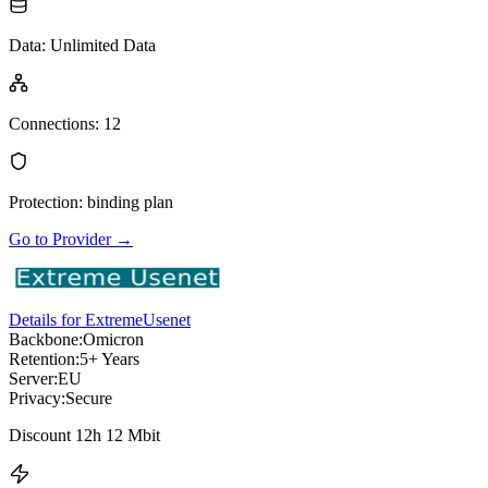
Data
:
Unlimited Data
Connections
:
12
Protection
:
binding plan
Go to Provider
→
Details for ExtremeUsenet
Backbone:
Omicron
Retention:
5+ Years
Server:
EU
Privacy:
Secure
Discount 12h 12 Mbit