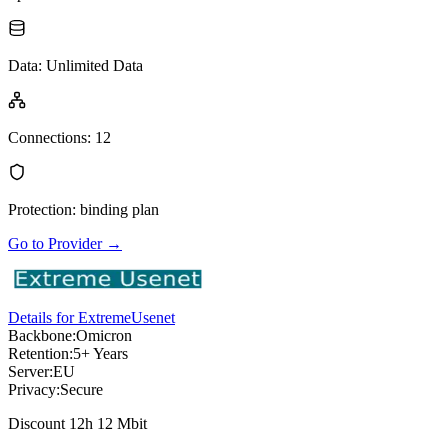
Data
:
Unlimited Data
Connections
:
12
Protection
:
binding plan
Go to Provider
→
Details for ExtremeUsenet
Backbone:
Omicron
Retention:
5+ Years
Server:
EU
Privacy:
Secure
Discount 12h 12 Mbit