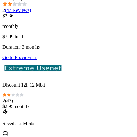
2
(
47
Reviews
)
$
2.36
monthly
$
7.09
total
Duration
:
3
months
Go to Provider
→
Discount 12h 12 Mbit
2
(
47
)
$
2.95
monthly
Speed
:
12 Mbit/s