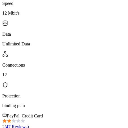
Speed
12 Mbit/s
Data
Unlimited Data
Connections
12
Protection
binding plan
PayPal, Credit Card
2
(
47
Reviews
)