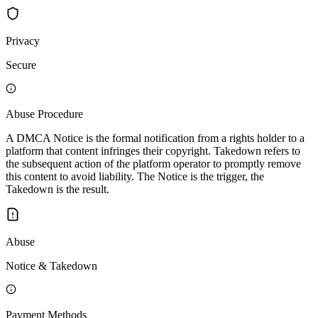
Privacy
Secure
Abuse Procedure
A DMCA Notice is the formal notification from a rights holder to a
platform that content infringes their copyright. Takedown refers to
the subsequent action of the platform operator to promptly remove
this content to avoid liability. The Notice is the trigger, the
Takedown is the result.
Abuse
Notice & Takedown
Payment Methods