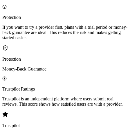
Protection
If you want to try a provider first, plans with a trial period or money-
back guarantee are ideal. This reduces the risk and makes getting
started easier.
Protection
Money-Back Guarantee
Trustpilot Ratings
Trustpilot is an independent platform where users submit real
reviews. This score shows how satisfied users are with a provider.
Trustpilot