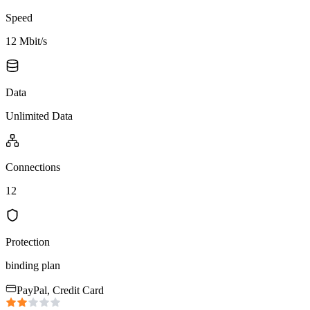
Speed
12 Mbit/s
Data
Unlimited Data
Connections
12
Protection
binding plan
PayPal, Credit Card