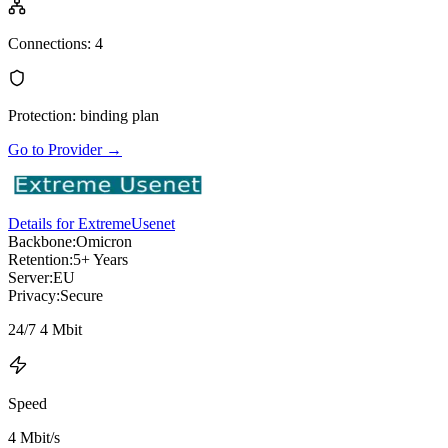
Connections
:
4
Protection
:
binding plan
Go to Provider
→
Details for ExtremeUsenet
Backbone:
Omicron
Retention:
5+ Years
Server:
EU
Privacy:
Secure
24/7 4 Mbit
Speed
4 Mbit/s