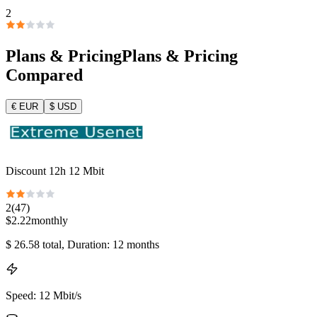
2
Plans & Pricing
Plans & Pricing
Compared
€
EUR
$
USD
Discount 12h 12 Mbit
2
(
47
)
$
2.22
monthly
$
26.58
total
, Duration: 12 months
Speed
:
12 Mbit/s