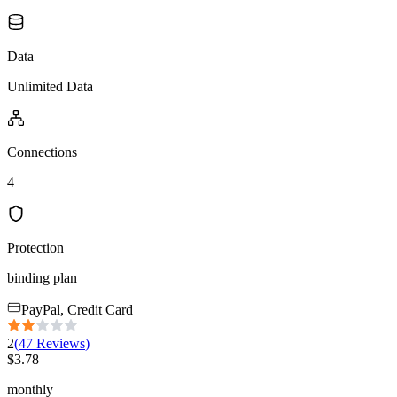
Data
Unlimited Data
Connections
4
Protection
binding plan
PayPal, Credit Card
2
(
47
Reviews
)
$
3.78
monthly