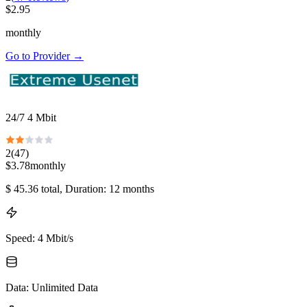
$
2.95
monthly
Go to Provider
→
24/7 4 Mbit
2
(
47
)
$
3.78
monthly
$
45.36
total
, Duration: 12 months
Speed
:
4 Mbit/s
Data
:
Unlimited Data