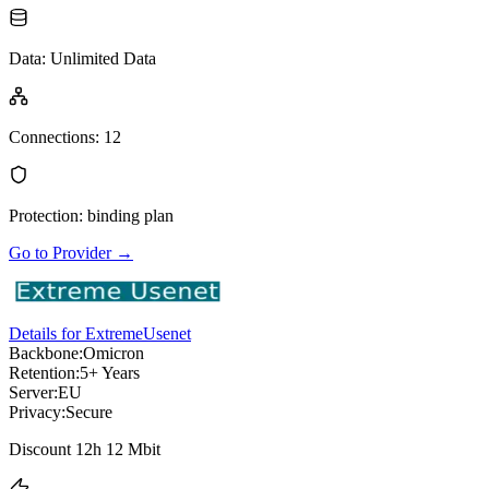
Data
:
Unlimited Data
Connections
:
12
Protection
:
binding plan
Go to Provider
→
Details for ExtremeUsenet
Backbone:
Omicron
Retention:
5+ Years
Server:
EU
Privacy:
Secure
Discount 12h 12 Mbit