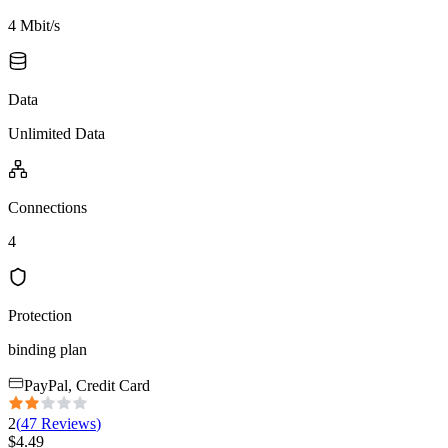
4 Mbit/s
Data
Unlimited Data
Connections
4
Protection
binding plan
PayPal, Credit Card
2
(
47
Reviews
)
$
4.49