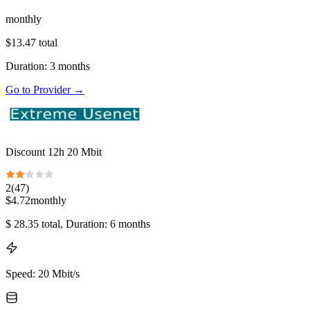
monthly
$
13.47
total
Duration
:
3
months
Go to Provider
→
Discount 12h 20 Mbit
2
(
47
)
$
4.72
monthly
$
28.35
total
, Duration: 6 months
Speed
:
20 Mbit/s