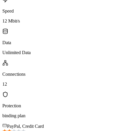
Speed
12 Mbit/s
Data
Unlimited Data
Connections
12
Protection
binding plan
PayPal, Credit Card