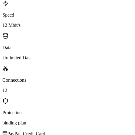
Speed
12 Mbit/s
Data
Unlimited Data
Connections
12
Protection
binding plan
PayPal, Credit Card