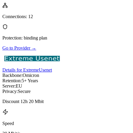
Connections
:
12
Protection
:
binding plan
Go to Provider
→
Details for ExtremeUsenet
Backbone:
Omicron
Retention:
5+ Years
Server:
EU
Privacy:
Secure
Discount 12h 20 Mbit
Speed