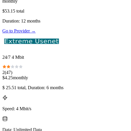
monthly
$
53.15
total
Duration
:
12
months
Go to Provider
→
24/7 4 Mbit
2
(
47
)
$
4.25
monthly
$
25.51
total
, Duration: 6 months
Speed
:
4 Mbit/s
Data
:
Unlimited Data