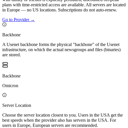
plans with time-restricted access are available. All servers are located
in Europe — no US locations. Subscriptions do not auto-renew.
Go to Provider
→
Backbone
A Usenet backbone forms the physical "backbone" of the Usenet
infrastructure, on which the actual newsgroups and files (binaries)
are stored.
Backbone
Omicron
Server Location
Choose the server location closest to you. Users in the USA get the
best speeds when the provider also has servers in the USA. For
users in Europe, European servers are recommended.