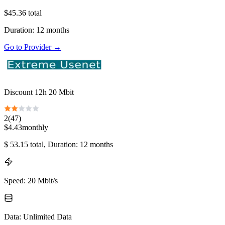
$
45.36
total
Duration
:
12
months
Go to Provider
→
Discount 12h 20 Mbit
2
(
47
)
$
4.43
monthly
$
53.15
total
, Duration: 12 months
Speed
:
20 Mbit/s
Data
:
Unlimited Data