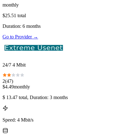
monthly
$
25.51
total
Duration
:
6
months
Go to Provider
→
24/7 4 Mbit
2
(
47
)
$
4.49
monthly
$
13.47
total
, Duration: 3 months
Speed
:
4 Mbit/s