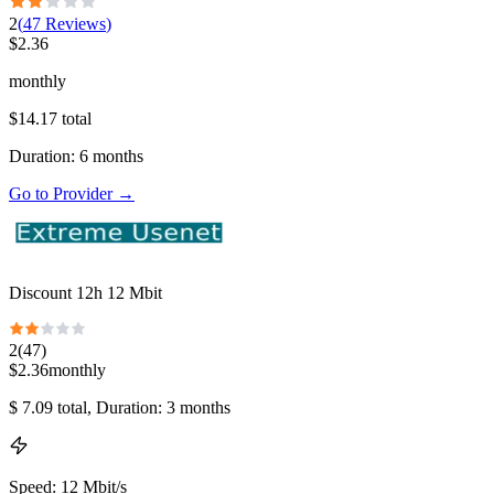
2
(
47
Reviews
)
$
2.36
monthly
$
14.17
total
Duration
:
6
months
Go to Provider
→
Discount 12h 12 Mbit
2
(
47
)
$
2.36
monthly
$
7.09
total
, Duration: 3 months
Speed
:
12 Mbit/s