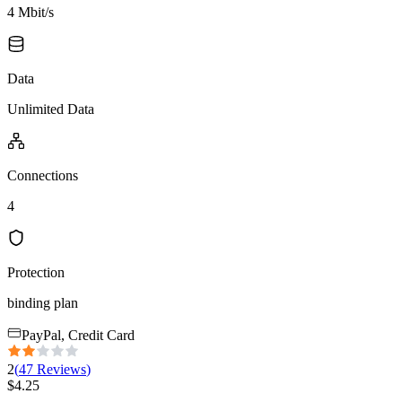
4 Mbit/s
Data
Unlimited Data
Connections
4
Protection
binding plan
PayPal, Credit Card
2
(
47
Reviews
)
$
4.25