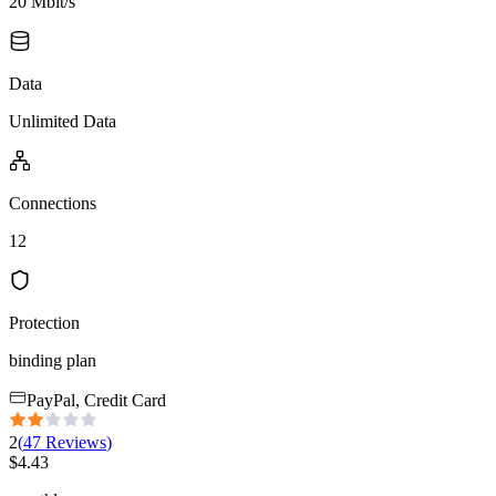
20 Mbit/s
Data
Unlimited Data
Connections
12
Protection
binding plan
PayPal, Credit Card
2
(
47
Reviews
)
$
4.43