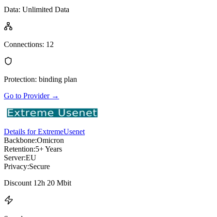
Data
:
Unlimited Data
Connections
:
12
Protection
:
binding plan
Go to Provider
→
Details for ExtremeUsenet
Backbone:
Omicron
Retention:
5+ Years
Server:
EU
Privacy:
Secure
Discount 12h 20 Mbit