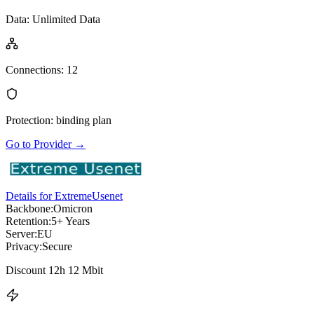
Data
:
Unlimited Data
Connections
:
12
Protection
:
binding plan
Go to Provider
→
Details for ExtremeUsenet
Backbone:
Omicron
Retention:
5+ Years
Server:
EU
Privacy:
Secure
Discount 12h 12 Mbit