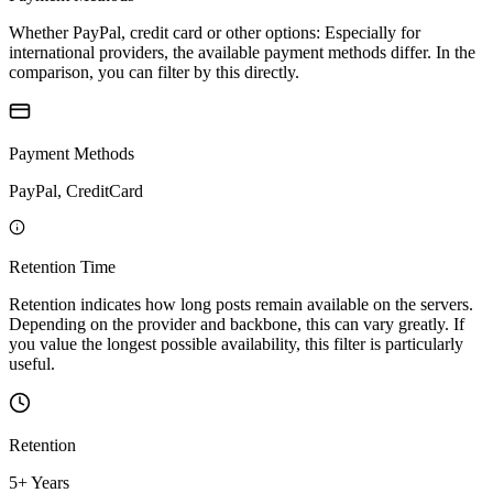
Whether PayPal, credit card or other options: Especially for
international providers, the available payment methods differ. In the
comparison, you can filter by this directly.
Payment Methods
PayPal, CreditCard
Retention Time
Retention indicates how long posts remain available on the servers.
Depending on the provider and backbone, this can vary greatly. If
you value the longest possible availability, this filter is particularly
useful.
Retention
5+ Years