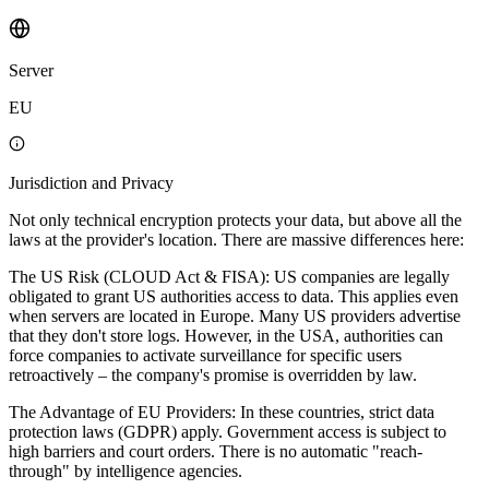
Server
EU
Jurisdiction and Privacy
Not only technical encryption protects your data, but above all the
laws at the provider's location. There are massive differences here:
The US Risk (CLOUD Act & FISA): US companies are legally
obligated to grant US authorities access to data. This applies even
when servers are located in Europe. Many US providers advertise
that they don't store logs. However, in the USA, authorities can
force companies to activate surveillance for specific users
retroactively – the company's promise is overridden by law.
The Advantage of EU Providers: In these countries, strict data
protection laws (GDPR) apply. Government access is subject to
high barriers and court orders. There is no automatic "reach-
through" by intelligence agencies.