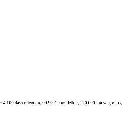
er 4,100 days retention, 99.99% completion, 120,000+ newsgroups,