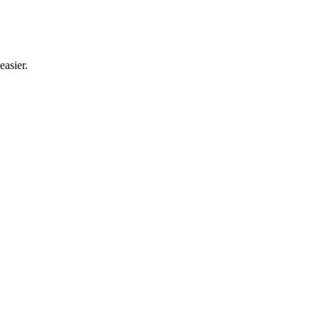
easier.