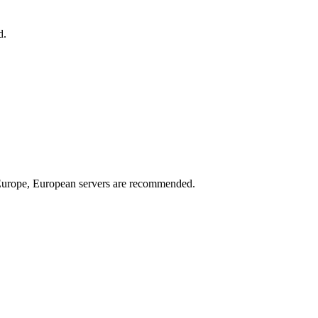
d.
n Europe, European servers are recommended.