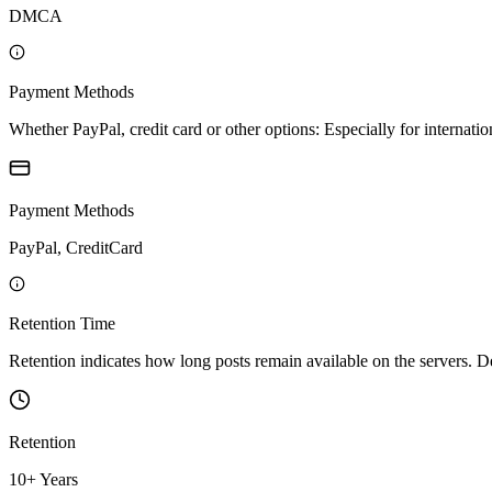
DMCA
Payment Methods
Whether PayPal, credit card or other options: Especially for internatio
Payment Methods
PayPal, CreditCard
Retention Time
Retention indicates how long posts remain available on the servers. Depe
Retention
10+ Years