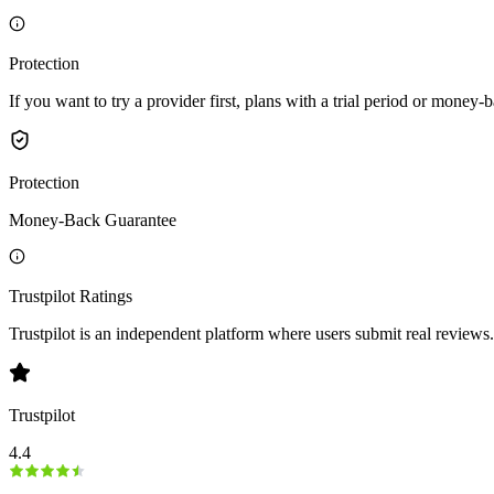
Protection
If you want to try a provider first, plans with a trial period or money-
Protection
Money-Back Guarantee
Trustpilot Ratings
Trustpilot is an independent platform where users submit real reviews.
Trustpilot
4.4