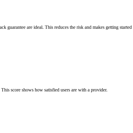
back guarantee are ideal. This reduces the risk and makes getting started 
 This score shows how satisfied users are with a provider.