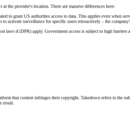
s at the provider's location. There are massive differences here:
to grant US authorities access to data. This applies even when serve
 to activate surveillance for specific users retroactively – the company
tion laws (GDPR) apply. Government access is subject to high barriers 
tform that content infringes their copyright. Takedown refers to the su
e result.