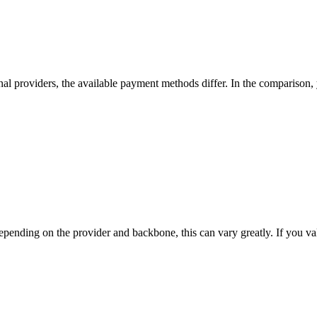
nal providers, the available payment methods differ. In the comparison, yo
nding on the provider and backbone, this can vary greatly. If you value t