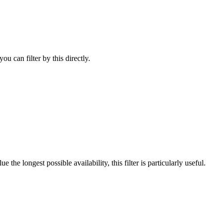
u can filter by this directly.
he longest possible availability, this filter is particularly useful.