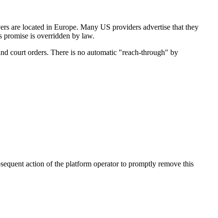
rs are located in Europe. Many US providers advertise that they
's promise is overridden by law.
and court orders. There is no automatic "reach-through" by
bsequent action of the platform operator to promptly remove this