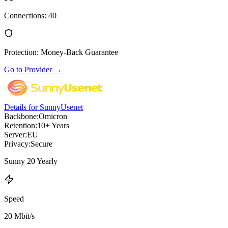
Connections
:
40
Protection
:
Money-Back Guarantee
Go to Provider
→
Details for SunnyUsenet
Backbone:
Omicron
Retention:
10+ Years
Server:
EU
Privacy:
Secure
Sunny 20 Yearly
Speed
20 Mbit/s