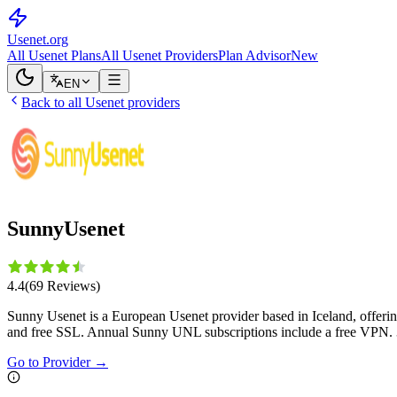
Usenet
.org
All Usenet Plans
All Usenet Providers
Plan Advisor
New
EN
Back to all Usenet providers
SunnyUsenet
4.4
(
69
Reviews
)
Sunny Usenet is a European Usenet provider based in Iceland, offer
and free SSL. Annual Sunny UNL subscriptions include a free VPN.
Go to Provider
→