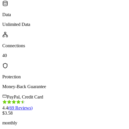
Data
Unlimited Data
Connections
40
Protection
Money-Back Guarantee
PayPal, Credit Card
4.4
(
69
Reviews
)
$
3.58
monthly