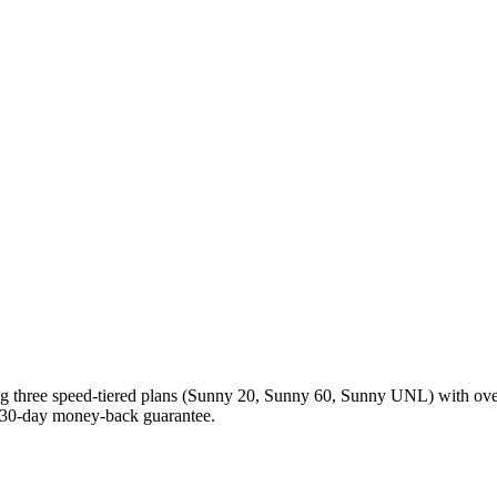
ing three speed-tiered plans (Sunny 20, Sunny 60, Sunny UNL) with ov
 30-day money-back guarantee.