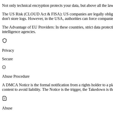
Not only technical encryption protects your data, but above all the law
The US Risk (CLOUD Act & FISA): US companies are legally obligated 
don't store logs. However, in the USA, authorities can force companies
The Advantage of EU Providers: In these countries, strict data protec
intelligence agencies.
Privacy
Secure
Abuse Procedure
A DMCA Notice is the formal notification from a rights holder to a pla
content to avoid liability. The Notice is the trigger, the Takedown is th
Abuse