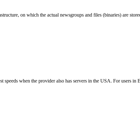
ructure, on which the actual newsgroups and files (binaries) are store
best speeds when the provider also has servers in the USA. For users i