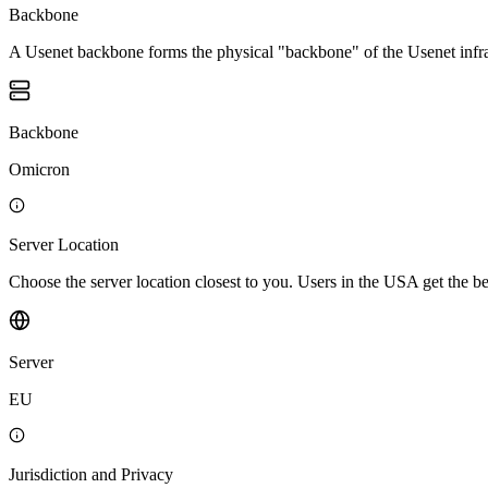
Backbone
A Usenet backbone forms the physical "backbone" of the Usenet infrast
Backbone
Omicron
Server Location
Choose the server location closest to you. Users in the USA get the 
Server
EU
Jurisdiction and Privacy