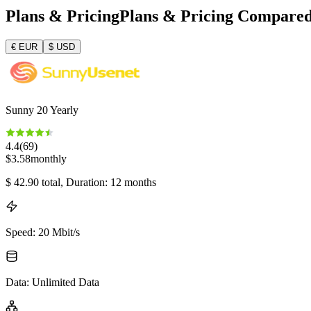
Plans & Pricing
Plans & Pricing Compare
€
EUR
$
USD
Sunny 20 Yearly
4.4
(
69
)
$
3.58
monthly
$
42.90
total
, Duration: 12 months
Speed
:
20 Mbit/s
Data
:
Unlimited Data