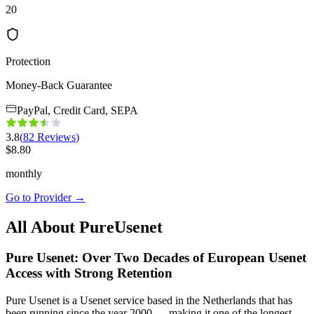
20
Protection
Money-Back Guarantee
PayPal, Credit Card, SEPA
3.8
(
82
Reviews
)
$
8.80
monthly
Go to Provider
→
All About PureUsenet
Pure Usenet: Over Two Decades of European Usenet
Access with Strong Retention
Pure Usenet is a Usenet service based in the Netherlands that has
been running since the year 2000 — making it one of the longest-