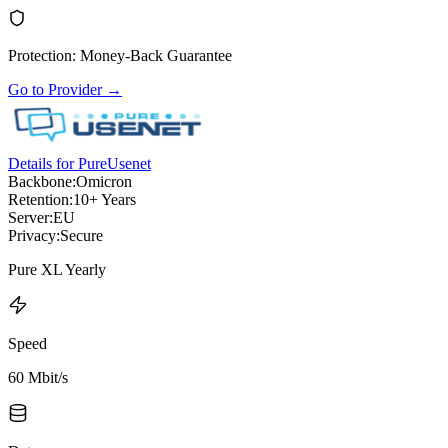
Protection
:
Money-Back Guarantee
Go to Provider
→
Details for PureUsenet
Backbone:
Omicron
Retention:
10+ Years
Server:
EU
Privacy:
Secure
Pure XL Yearly
Speed
60 Mbit/s