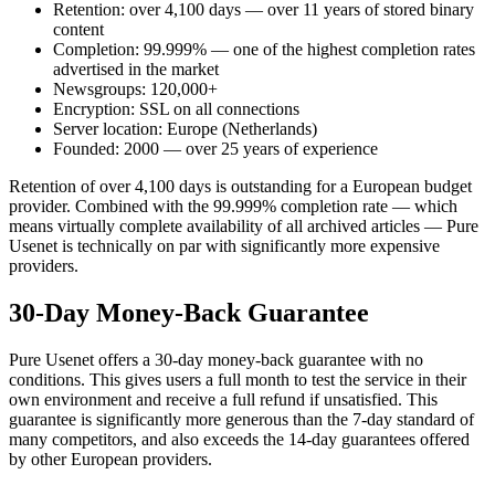
Retention: over 4,100 days — over 11 years of stored binary
content
Completion: 99.999% — one of the highest completion rates
advertised in the market
Newsgroups: 120,000+
Encryption: SSL on all connections
Server location: Europe (Netherlands)
Founded: 2000 — over 25 years of experience
Retention of over 4,100 days is outstanding for a European budget
provider. Combined with the 99.999% completion rate — which
means virtually complete availability of all archived articles — Pure
Usenet is technically on par with significantly more expensive
providers.
30-Day Money-Back Guarantee
Pure Usenet offers a 30-day money-back guarantee with no
conditions. This gives users a full month to test the service in their
own environment and receive a full refund if unsatisfied. This
guarantee is significantly more generous than the 7-day standard of
many competitors, and also exceeds the 14-day guarantees offered
by other European providers.