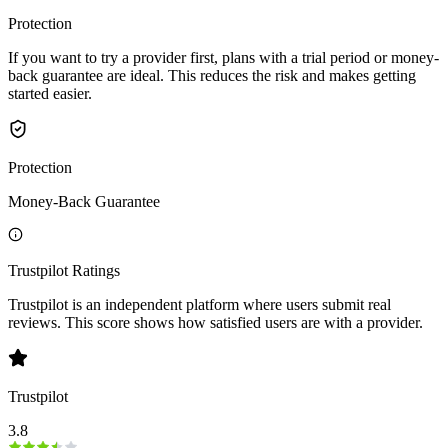
Protection
If you want to try a provider first, plans with a trial period or money-
back guarantee are ideal. This reduces the risk and makes getting
started easier.
Protection
Money-Back Guarantee
Trustpilot Ratings
Trustpilot is an independent platform where users submit real
reviews. This score shows how satisfied users are with a provider.
Trustpilot
3.8