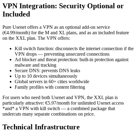
VPN Integration: Security Optional or
Included
Pure Usenet offers a VPN as an optional add-on service
(€4.99/month) for the M and XL plans, and as an included feature
on the XXL plan. The VPN offers:
Kill switch function: disconnects the internet connection if the
VPN drops — preventing unsecured connections
Ad blocker and threat protection: built-in protection against
malware and tracking
Secure DNS: prevents DNS leaks
Up to 10 devices simultaneously
Global servers in 60+ cities worldwide
Family profiles with content filtering
For users who need both Usenet and VPN, the XXL plan is
particularly attractive: €5.97/month for unlimited Usenet access
*and* a VPN with kill switch — a combined package that
undercuts many separate combinations on price.
Technical Infrastructure