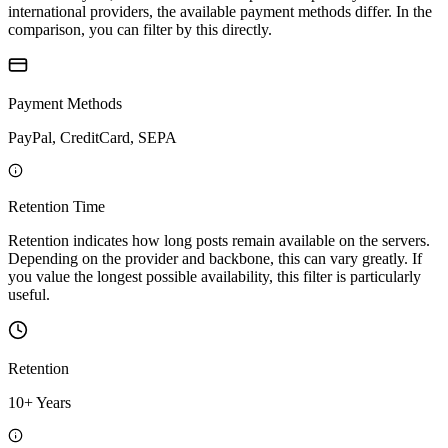
international providers, the available payment methods differ. In the
comparison, you can filter by this directly.
Payment Methods
PayPal, CreditCard, SEPA
Retention Time
Retention indicates how long posts remain available on the servers.
Depending on the provider and backbone, this can vary greatly. If
you value the longest possible availability, this filter is particularly
useful.
Retention
10+ Years