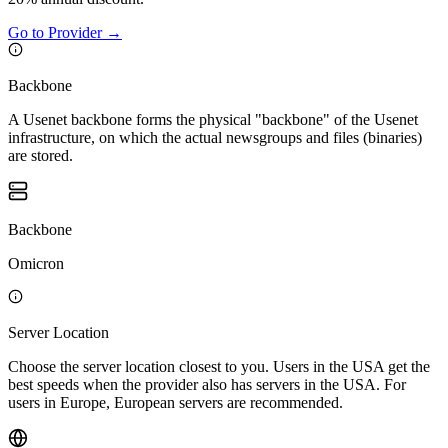
Go to Provider
→
Backbone
A Usenet backbone forms the physical "backbone" of the Usenet
infrastructure, on which the actual newsgroups and files (binaries)
are stored.
Backbone
Omicron
Server Location
Choose the server location closest to you. Users in the USA get the
best speeds when the provider also has servers in the USA. For
users in Europe, European servers are recommended.