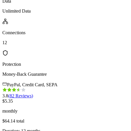
Data
Unlimited Data
Connections
12
Protection
Money-Back Guarantee
PayPal, Credit Card, SEPA
3.8
(
82
Reviews
)
$
5.35
monthly
$
64.14
total
Duration
:
12
months