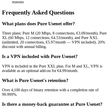
reasons
Frequently Asked Questions
What plans does Pure Usenet offer?
Three plans: Pure M (20 Mbps, 8 connections, €3.09/month), Pure
XL (60 Mbps, 12 connections, €4.53/month), and Pure XXL
(unlimited, 20 connections, €5.97/month — VPN included). 20%
discount with annual billing.
Is a VPN included with Pure Usenet?
VPN is included in the Pure XXL plan. For M and XL, VPN is
available as an optional add-on for €4.99/month.
What is Pure Usenet's retention?
Over 4,100 days of binary retention with a completion rate of
99.999%.
Is there a money-back guarantee at Pure Usenet?