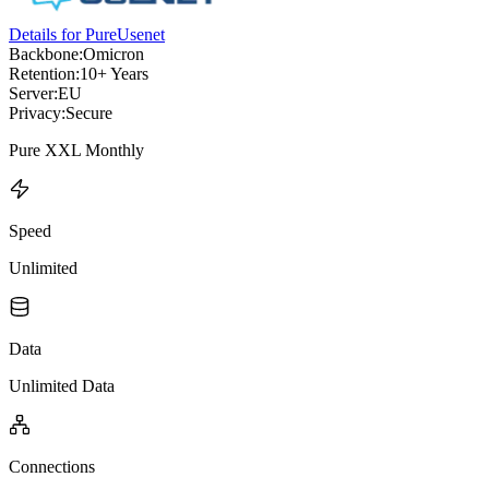
Details for PureUsenet
Backbone:
Omicron
Retention:
10+ Years
Server:
EU
Privacy:
Secure
Pure XXL Monthly
Speed
Unlimited
Data
Unlimited Data
Connections