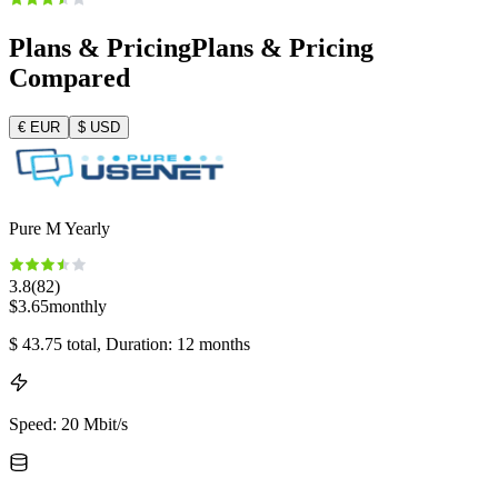
Plans & Pricing
Plans & Pricing
Compared
€
EUR
$
USD
Pure M Yearly
3.8
(
82
)
$
3.65
monthly
$
43.75
total
, Duration: 12 months
Speed
:
20 Mbit/s