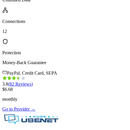
Connections
12
Protection
Money-Back Guarantee
PayPal, Credit Card, SEPA
3.8
(
82
Reviews
)
$
6.68
monthly
Go to Provider
→