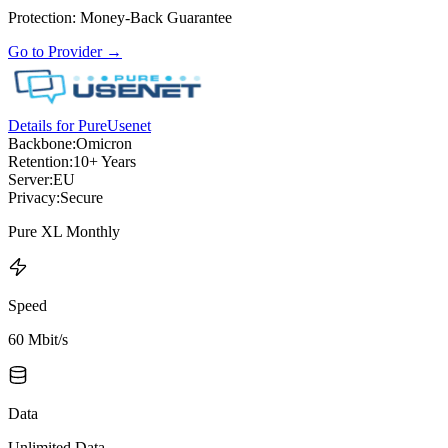
Protection
:
Money-Back Guarantee
Go to Provider
→
Details for PureUsenet
Backbone:
Omicron
Retention:
10+ Years
Server:
EU
Privacy:
Secure
Pure XL Monthly
Speed
60 Mbit/s
Data
Unlimited Data