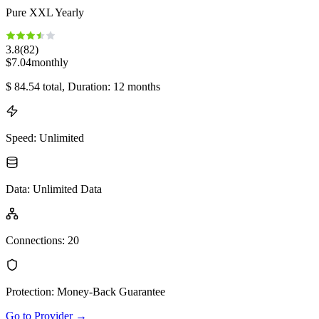
Pure XXL Yearly
3.8
(
82
)
$
7.04
monthly
$
84.54
total
, Duration: 12 months
Speed
:
Unlimited
Data
:
Unlimited Data
Connections
:
20
Protection
:
Money-Back Guarantee
Go to Provider
→