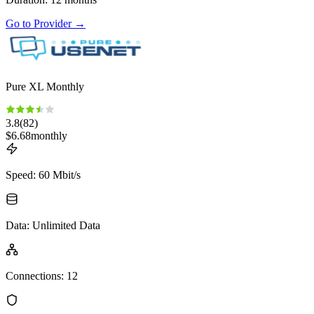
Go to Provider
→
Pure XL Monthly
3.8
(
82
)
$
6.68
monthly
Speed
:
60 Mbit/s
Data
:
Unlimited Data
Connections
:
12