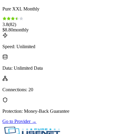
Pure XXL Monthly
3.8
(
82
)
$
8.80
monthly
Speed
:
Unlimited
Data
:
Unlimited Data
Connections
:
20
Protection
:
Money-Back Guarantee
Go to Provider
→