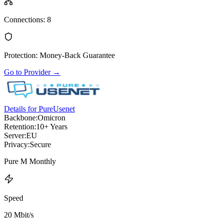
Connections
:
8
Protection
:
Money-Back Guarantee
Go to Provider
→
Details for PureUsenet
Backbone:
Omicron
Retention:
10+ Years
Server:
EU
Privacy:
Secure
Pure M Monthly
Speed
20 Mbit/s