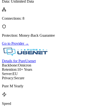
Data
:
Unlimited Data
Connections
:
8
Protection
:
Money-Back Guarantee
Go to Provider
→
Details for PureUsenet
Backbone:
Omicron
Retention:
10+ Years
Server:
EU
Privacy:
Secure
Pure M Yearly
Speed