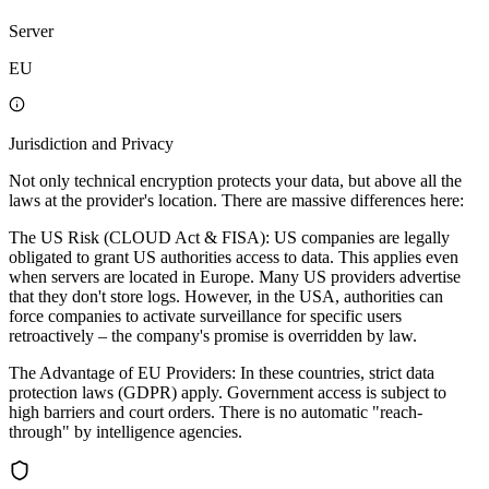
Server
EU
Jurisdiction and Privacy
Not only technical encryption protects your data, but above all the
laws at the provider's location. There are massive differences here:
The US Risk (CLOUD Act & FISA): US companies are legally
obligated to grant US authorities access to data. This applies even
when servers are located in Europe. Many US providers advertise
that they don't store logs. However, in the USA, authorities can
force companies to activate surveillance for specific users
retroactively – the company's promise is overridden by law.
The Advantage of EU Providers: In these countries, strict data
protection laws (GDPR) apply. Government access is subject to
high barriers and court orders. There is no automatic "reach-
through" by intelligence agencies.