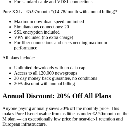
For standard cable and VDSL connections
Pure XXL – €5.97/month *(€4.78/month with annual billing)*
Maximum download speed: unlimited
Simultaneous connections: 20
SSL encryption included
VPN included (no extra charge)
For fiber connections and users needing maximum
performance
All plans include:
Unlimited downloads with no data cap
Access to all 120,000 newsgroups
30-day money-back guarantee, no conditions
20% discount with annual billing
Annual Discount: 20% Off All Plans
Anyone paying annually saves 20% off the monthly price. This
makes Pure Usenet usable from as little as under €2.50/month on the
M plan — an exceptionally low price for near-tier-1 retention and
European infrastructure.