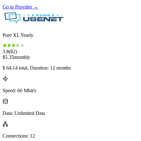
Go to Provider
→
Pure XL Yearly
3.8
(
82
)
$
5.35
monthly
$
64.14
total
, Duration: 12 months
Speed
:
60 Mbit/s
Data
:
Unlimited Data
Connections
:
12