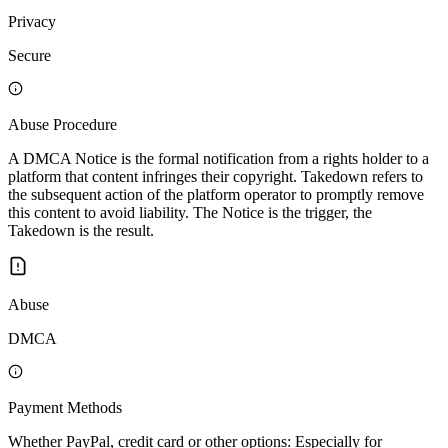
Privacy
Secure
Abuse Procedure
A DMCA Notice is the formal notification from a rights holder to a
platform that content infringes their copyright. Takedown refers to
the subsequent action of the platform operator to promptly remove
this content to avoid liability. The Notice is the trigger, the
Takedown is the result.
Abuse
DMCA
Payment Methods
Whether PayPal, credit card or other options: Especially for