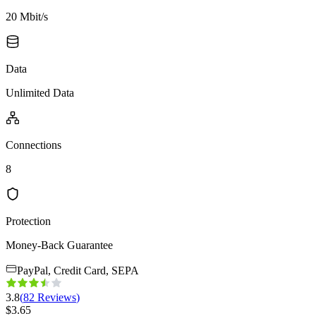
20 Mbit/s
Data
Unlimited Data
Connections
8
Protection
Money-Back Guarantee
PayPal, Credit Card, SEPA
3.8
(
82
Reviews
)
$
3.65