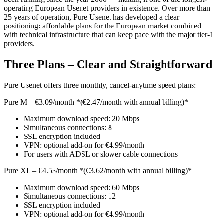
operating European Usenet providers in existence. Over more than
25 years of operation, Pure Usenet has developed a clear
positioning: affordable plans for the European market combined
with technical infrastructure that can keep pace with the major tier-1
providers.
Three Plans – Clear and Straightforward
Pure Usenet offers three monthly, cancel-anytime speed plans:
Pure M – €3.09/month *(€2.47/month with annual billing)*
Maximum download speed: 20 Mbps
Simultaneous connections: 8
SSL encryption included
VPN: optional add-on for €4.99/month
For users with ADSL or slower cable connections
Pure XL – €4.53/month *(€3.62/month with annual billing)*
Maximum download speed: 60 Mbps
Simultaneous connections: 12
SSL encryption included
VPN: optional add-on for €4.99/month