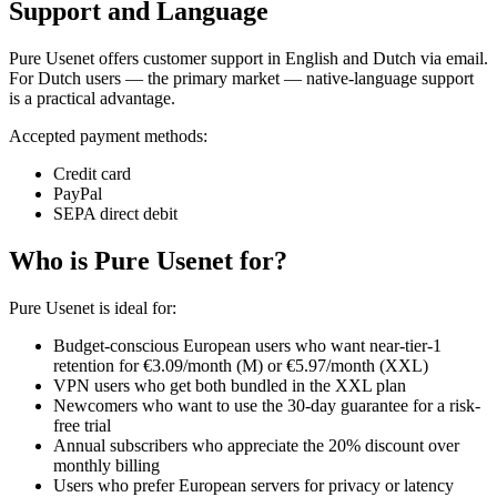
Support and Language
Pure Usenet offers customer support in English and Dutch via email.
For Dutch users — the primary market — native-language support
is a practical advantage.
Accepted payment methods:
Credit card
PayPal
SEPA direct debit
Who is Pure Usenet for?
Pure Usenet is ideal for:
Budget-conscious European users who want near-tier-1
retention for €3.09/month (M) or €5.97/month (XXL)
VPN users who get both bundled in the XXL plan
Newcomers who want to use the 30-day guarantee for a risk-
free trial
Annual subscribers who appreciate the 20% discount over
monthly billing
Users who prefer European servers for privacy or latency