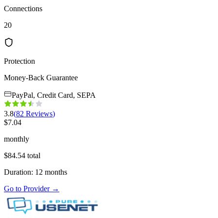
Connections
20
Protection
Money-Back Guarantee
PayPal, Credit Card, SEPA
3.8
(
82
Reviews
)
$
7.04
monthly
$
84.54
total
Duration
:
12
months
Go to Provider
→