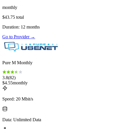
monthly
$
43.75
total
Duration
:
12
months
Go to Provider
→
Pure M Monthly
3.8
(
82
)
$
4.55
monthly
Speed
:
20 Mbit/s
Data
:
Unlimited Data