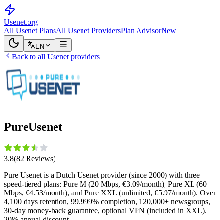
Usenet
.org
All Usenet Plans
All Usenet Providers
Plan Advisor
New
EN
Back to all Usenet providers
PureUsenet
3.8
(
82
Reviews
)
Pure Usenet is a Dutch Usenet provider (since 2000) with three
speed-tiered plans: Pure M (20 Mbps, €3.09/month), Pure XL (60
Mbps, €4.53/month), and Pure XXL (unlimited, €5.97/month). Over
4,100 days retention, 99.999% completion, 120,000+ newsgroups,
30-day money-back guarantee, optional VPN (included in XXL).
20% annual discount.