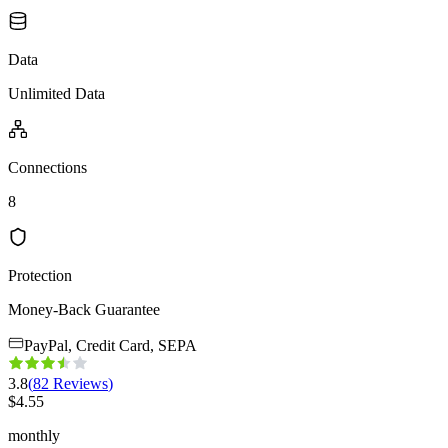
Data
Unlimited Data
Connections
8
Protection
Money-Back Guarantee
PayPal, Credit Card, SEPA
3.8
(
82
Reviews
)
$
4.55
monthly