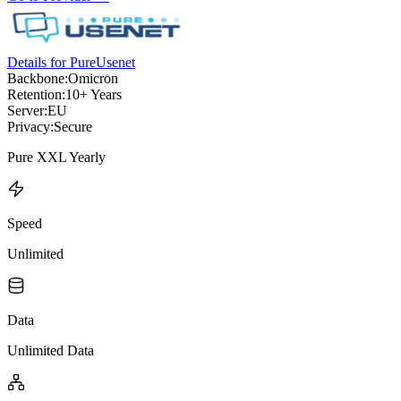
Details for PureUsenet
Backbone:
Omicron
Retention:
10+ Years
Server:
EU
Privacy:
Secure
Pure XXL Yearly
Speed
Unlimited
Data
Unlimited Data